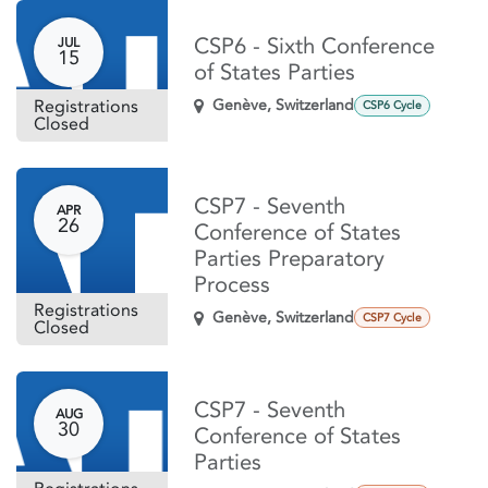
CSP6 - Sixth Conference
JUL
15
of States Parties
Registrations
Genève
,
Switzerland
CSP6 Cycle
Closed
CSP7 - Seventh
APR
26
Conference of States
Parties Preparatory
Process
Registrations
Genève
,
Switzerland
CSP7 Cycle
Closed
CSP7 - Seventh
AUG
30
Conference of States
Parties