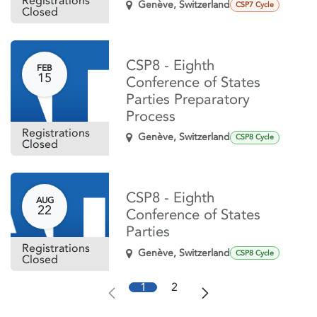
Registrations
Genève
,
Switzerland
CSP7 Cycle
Closed
CSP8 - Eighth
FEB
15
Conference of States
Parties Preparatory
Process
Registrations
Genève
,
Switzerland
CSP8 Cycle
Closed
CSP8 - Eighth
AUG
22
Conference of States
Parties
Registrations
Genève
,
Switzerland
CSP8 Cycle
Closed
1
2