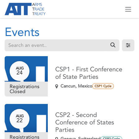
Skip to Content
Events
CSP1 - First Conference
AUG
24
of State Parties
Registrations
Cancun
,
Mexico
CSP1 Cycle
Closed
CSP2 - Second
AUG
22
Conference of States
Parties
Registrations
Geneva
,
Switzerland
CSP2 Cycle