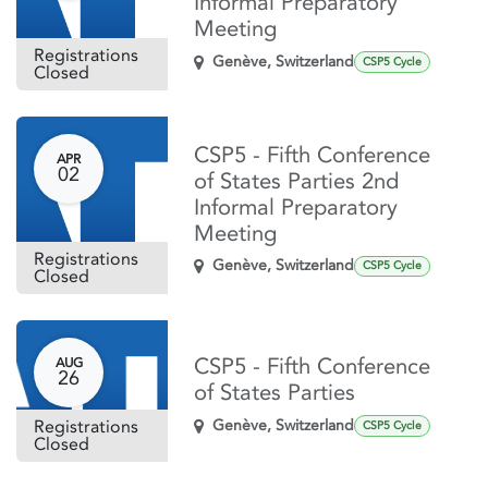
Informal Preparatory
Meeting
Registrations
Genève
,
Switzerland
CSP5 Cycle
Closed
CSP5 - Fifth Conference
APR
02
of States Parties 2nd
Informal Preparatory
Meeting
Registrations
Genève
,
Switzerland
CSP5 Cycle
Closed
CSP5 - Fifth Conference
AUG
26
of States Parties
Registrations
Genève
,
Switzerland
CSP5 Cycle
Closed