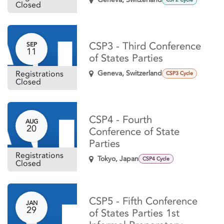
Closed
CSP3 - Third Conference
SEP
11
of States Parties
Registrations
Geneva
,
Switzerland
CSP3 Cycle
Closed
CSP4 - Fourth
AUG
20
Conference of State
Parties
Registrations
Tokyo
,
Japan
CSP4 Cycle
Closed
CSP5 - Fifth Conference
JAN
29
of States Parties 1st