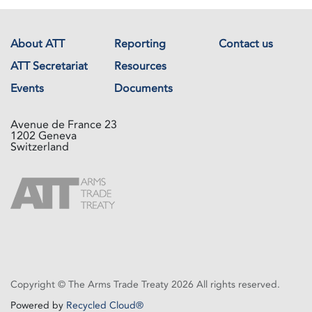
About ATT
Reporting
Contact us
ATT Secretariat
Resources
Events
Documents
Avenue de France 23
1202 Geneva
Switzerland
Copyright © The Arms Trade Treaty 2026 All rights reserved.
Powered by
Recycled Cloud®