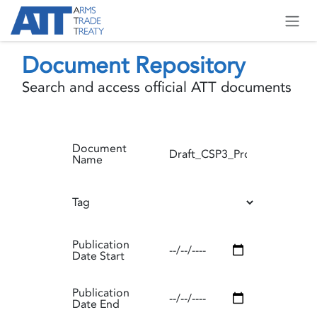
Skip to Content
Document Repository
Search and access official ATT documents
Document
Name
Tag
Publication
Date Start
Publication
Date End