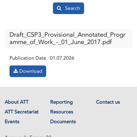
Search
Draft_CSP3_Provisional_Annotated_Progr
amme_of_Work_-_01_June_2017.pdf
Publication Date :
01.07.2026
Download
About ATT
Reporting
Contact us
ATT Secretariat
Resources
Events
Documents