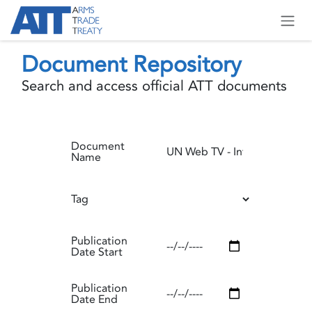
Skip to Content
Document Repository
Search and access official ATT documents
Document
Name
Tag
Publication
Date Start
Publication
Date End