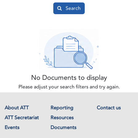
Search
No Documents to display
Please adjust your search filters and try again.
About ATT
Reporting
Contact us
ATT Secretariat
Resources
Events
Documents