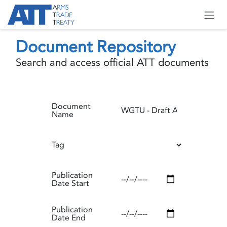
Skip to Content
Document Repository
Search and access official ATT documents
Document
Name
Tag
Publication
Date Start
Publication
Date End