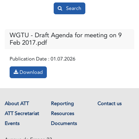
Search
WGTU - Draft Agenda for meeting on 9
Feb 2017.pdf
Publication Date :
01.07.2026
Download
About ATT
Reporting
Contact us
ATT Secretariat
Resources
Events
Documents