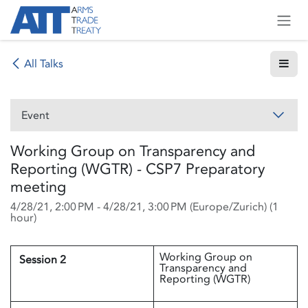
Skip to Content
All Talks
Event
Working Group on Transparency and
Reporting (WGTR) - CSP7 Preparatory
meeting
4/28/21, 2:00 PM
-
4/28/21, 3:00 PM
(
Europe/Zurich
) (
1
hour
)
Working Group on
Session 2
Transparency and
Reporting (WGTR)