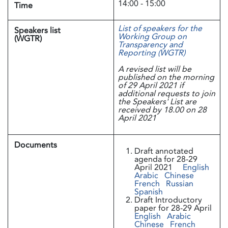
14:00 - 15:00
Time
List of speakers for the
Speakers list
Working Group on
(WGTR)
Transparency and
Reporting (WGTR)
A revised list will be
published on the morning
of 29 April 2021 if
additional requests to join
the Speakers' List are
received by 18.00 on 28
April 2021
Documents
Draft annotated
agenda for 28-29
April 2021
English
Arabic
Chinese
French
Russian
Spanish
Draft Introductory
paper for 28-29 April
English
Arabic
Chinese
French