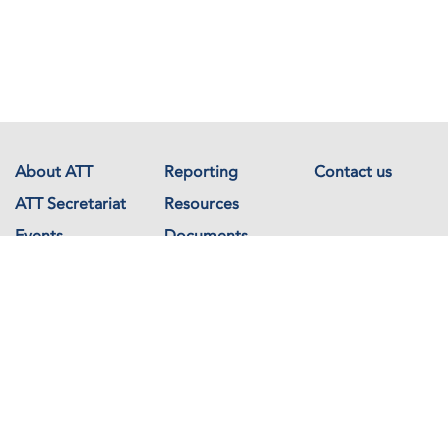
About ATT
Reporting
Contact us
ATT Secretariat
Resources
Events
Documents
Avenue de France 23
1202 Geneva
Switzerland