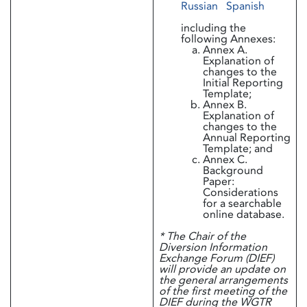
Russian
Spanish
including the
following Annexes:
Annex A.
Explanation of
changes to the
Initial Reporting
Template;
Annex B.
Explanation of
changes to the
Annual Reporting
Template; and
Annex C.
Background
Paper:
Considerations
for a searchable
online database.
* The Chair of the
Diversion Information
Exchange Forum (DIEF)
will provide an update on
the general arrangements
of the first meeting of the
DIEF during the WGTR