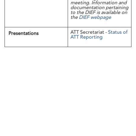
meeting. Information and
documentation pertaining
to the DIEF is available on
the
DIEF webpage
ATT Secretariat -
Status of
Presentations
ATT Reporting