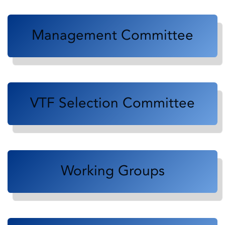
Management Committee
VTF Selection Committee
Working Groups