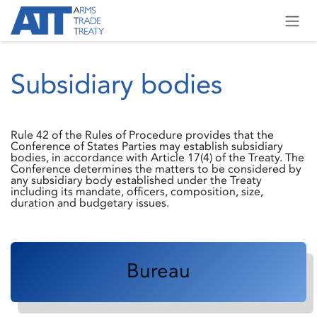
Skip to Content
Subsidiary bodies
Rule 42 of the Rules of Procedure provides that the
Conference of States Parties may establish subsidiary
bodies, in accordance with Article 17(4) of the Treaty. The
Conference determines the matters to be considered by
any subsidiary body established under the Treaty
including its mandate, officers, composition, size,
duration and budgetary issues.
Bureau