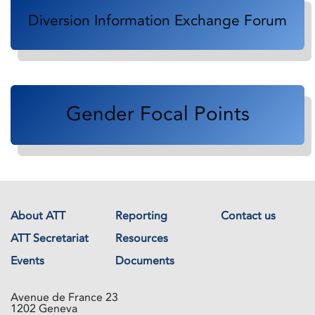
Diversion Information Exchange Forum
Gender Focal Points
About ATT
Reporting
Contact us
ATT Secretariat
Resources
Events
Documents
Avenue de France 23
1202 Geneva