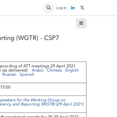
Resources
Contact us
Log in
rting (WGTR) - CSP7
recording of ATT meetings 29 April 2021
l
(as delivered)
Arabic
Chinese
English
Russian
Spanish
 15:00
 speakers for the Working Group on
rency and Reporting (WGTR) (29 April 2021)