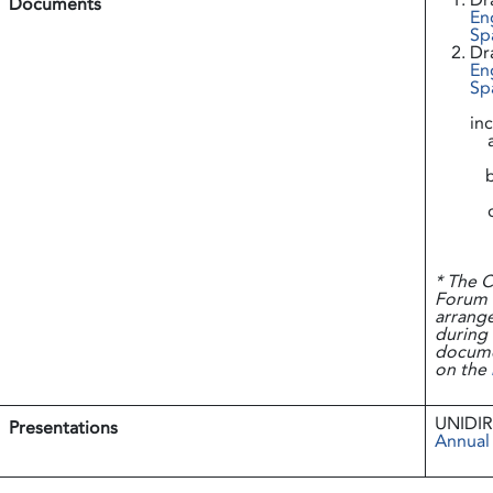
Dr
Documents
En
Sp
Dr
En
Sp
in
* The C
Forum (
arrange
during
documen
on the
UNIDIR
Presentations
Annual