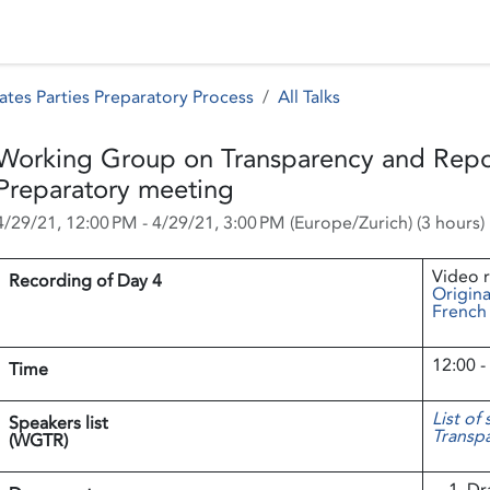
 Status
Events
Reporting
International assistance
ates Parties Preparatory Process
All Talks
Working Group on Transparency and Repo
Preparatory meeting
4/29/21, 12:00 PM
-
4/29/21, 3:00 PM
(
Europe/Zurich
) (
3 hours
)
Video 
Recording of Day 4
Origina
French
12:00 -
Time
List of
Speakers list
Transpa
(WGTR)