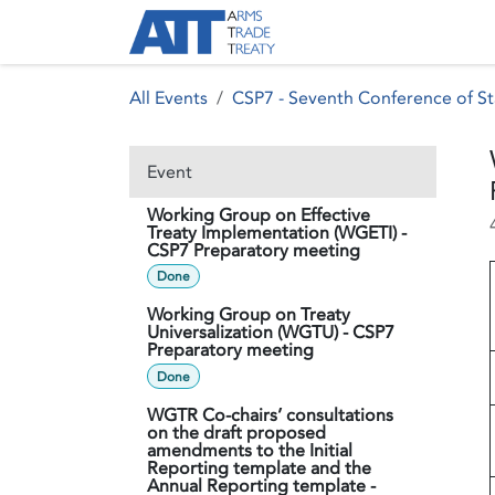
Skip to Content
About ATT
Treaty
All Events
CSP7 - Seventh Conference of St
Event
Working Group on Effective
Treaty Implementation (WGETI) -
CSP7 Preparatory meeting
Done
Working Group on Treaty
Universalization (WGTU) - CSP7
Preparatory meeting
Done
WGTR Co-chairs’ consultations
on the draft proposed
amendments to the Initial
Reporting template and the
Annual Reporting template -