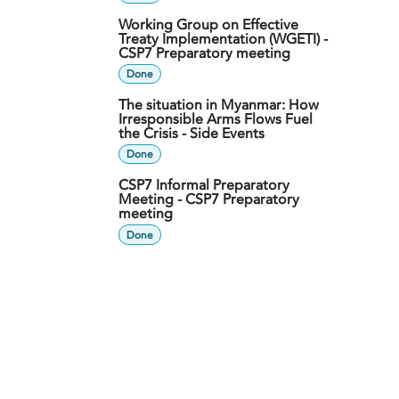
Working Group on Effective
Treaty Implementation (WGETI) -
CSP7 Preparatory meeting
Done
The situation in Myanmar: How
Irresponsible Arms Flows Fuel
the Crisis - Side Events
Done
CSP7 Informal Preparatory
Meeting - CSP7 Preparatory
meeting
Done