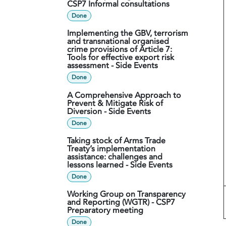
CSP7 Informal consultations
Done
Implementing the GBV, terrorism
and transnational organised
crime provisions of Article 7:
Tools for effective export risk
assessment - Side Events
Done
A Comprehensive Approach to
Prevent & Mitigate Risk of
Diversion - Side Events
Done
Taking stock of Arms Trade
Treaty’s implementation
assistance: challenges and
lessons learned - Side Events
Done
Working Group on Transparency
and Reporting (WGTR) - CSP7
Preparatory meeting
Done