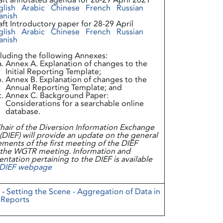
aft annotated agenda for 28-29 April 2021
glish
Arabic
Chinese
French
Russian
anish
aft Introductory paper for 28-29 April
glish
Arabic
Chinese
French
Russian
anish
cluding the following Annexes:
Annex A. Explanation of changes to the
Initial Reporting Template;
Annex B. Explanation of changes to the
Annual Reporting Template; and
Annex C. Background Paper:
Considerations for a searchable online
database.
hair of the Diversion Information Exchange
DIEF) will provide an update on the general
ments of the first meeting of the DIEF
 the WGTR meeting. Information and
tation pertaining to the DIEF is available
DIEF webpage
 -
Setting the Scene - Aggregation of Data in
 Reports