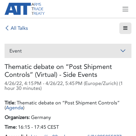
Skip to Content
All Talks
Event
Thematic debate on “Post Shipment
Controls” (Virtual) - Side Events
4/26/22, 4:15 PM
-
4/26/22, 5:45 PM
(
Europe/Zurich
) (
1
hour 30 minutes
)
Title:
Thematic debate on “Post Shipment Controls”
(
Agenda
)
Organizers:
Germany
Time:
16:15 - 17:45 CEST