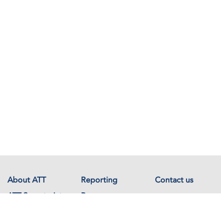
About ATT
Reporting
Contact us
ATT Secretariat
Resources
Events
Documents