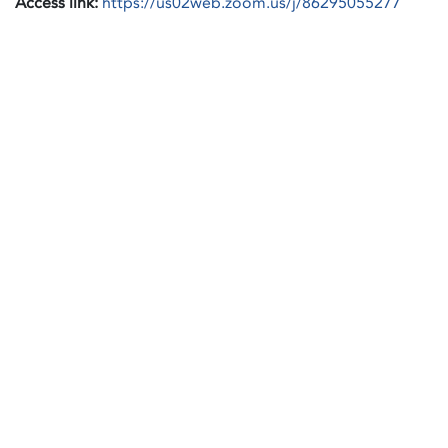
Access link:
https://us02web.zoom.us/j/86295055277