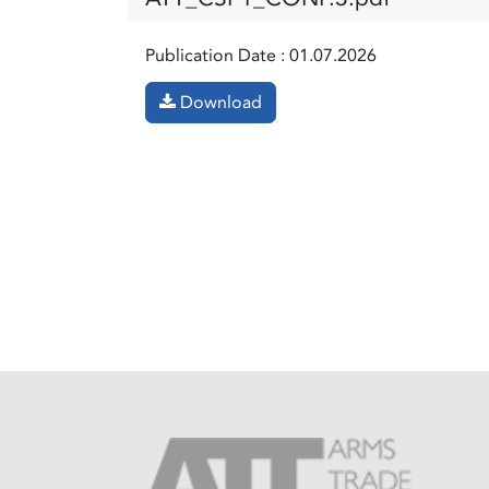
Publication Date :
01.07.2026
Download