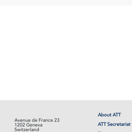
About ATT
Avenue de France 23
ATT Secretariat
1202 Geneva
Switzerland