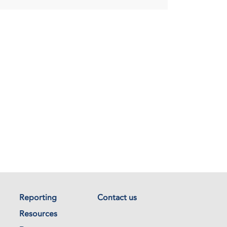
Reporting
Contact us
Resources