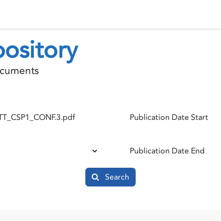
 Status
Events
Reporting
International assistance
ository
documents
Publication Date Start
Publication Date End
Search