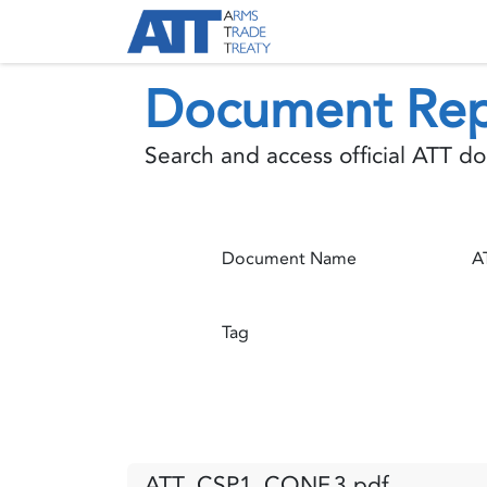
Skip to Content
About ATT
Treaty
Document Rep
Search and access official ATT 
Document Name
Tag
ATT_CSP1_CONF.3.pdf