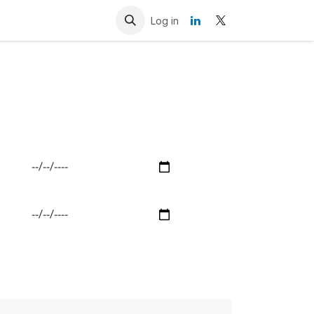
Resources
Contact us
Log in