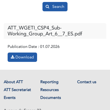
Search
ATT_WGETI_CSP4_Sub-
Working_Group_Art_6__7_ES.pdf
Publication Date :
01.07.2026
Download
About ATT
Reporting
Contact us
ATT Secretariat
Resources
Events
Documents