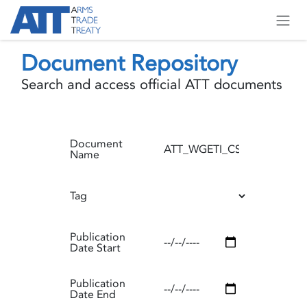
Skip to Content
Document Repository
Search and access official ATT documents
Document
Name
Tag
Publication
Date Start
Publication
Date End