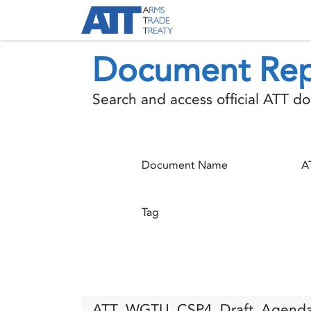
Skip to Content
About ATT
Treaty
Document Rep
Search and access official ATT 
Document Name
Tag
ATT_WGTU_CSP4_Draft_Agenda