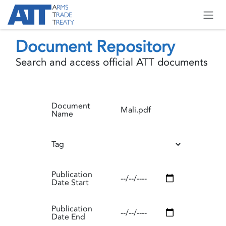
Skip to Content
Document Repository
Search and access official ATT documents
Document
Name
Tag
Publication
Date Start
Publication
Date End