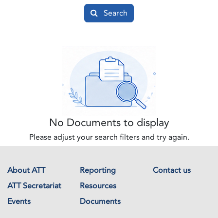
Search
No Documents to display
Please adjust your search filters and try again.
About ATT
Reporting
Contact us
ATT Secretariat
Resources
Events
Documents