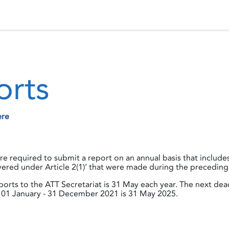
 Status
Events
Reporting
International assistance
orts
ere
 are required to submit a report on an annual basis that includ
ered under Article 2(1)’ that were made during the preceding
orts to the ATT Secretariat is 31 May each year. The next dea
01 January - 31 December 2021 is 31 May 2025.