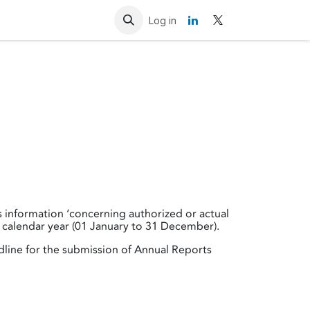
Resources
Contact us
Log in
es information ‘concerning authorized or actual
 calendar year (01 January to 31 December).
dline for the submission of Annual Reports