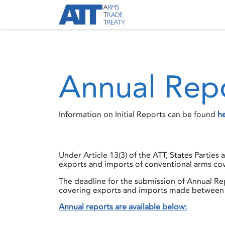
Skip to Content
About ATT
Treaty
Annual Rep
Information on Initial Reports can be found
h
Under Article 13(3) of the ATT, States Parties
exports and imports of conventional arms cov
The deadline for the submission of Annual Rep
covering exports and imports made between 
Annual reports are available below: