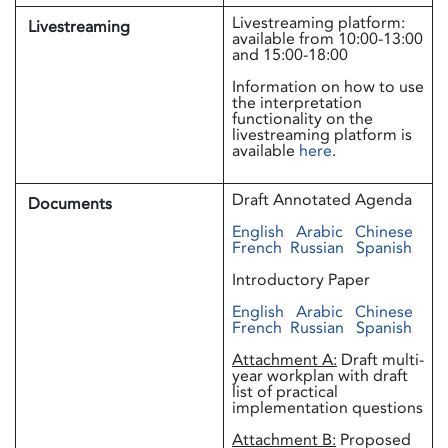
Livestreaming platform:
Livestreaming
available from 10:00-13:00
and 15:00-18:00
Information on how to use
the interpretation
functionality on the
livestreaming platform is
available
here
.
Draft Annotated Agenda
Documents
English
Arabic
Chinese
French
Russian
Spanish
Introductory Paper
English
Arabic
Chinese
French
Russian
Spanish
Attachment A:
Draft multi-
year workplan with draft
list of practical
implementation questions
Attachment B:
Proposed