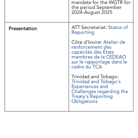
mandate for the WGTR for
the period September
2024-August 2025
ATT Secretariat:
Status of
Presentation
Reporting
Côte d'Ivoire:
Atelier de
renforcement des
capacités des États
membres de la CEDEAO
sur le rapportage dans le
cadre du TCA
Trinidad and Tobago:
Trinidad and Tobago's
Experiences and
Challenges regarding the
Treaty's Reporting
Obligations