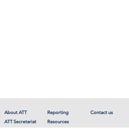
About ATT
Reporting
Contact us
ATT Secretariat
Resources