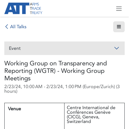
Skip to Content
All Talks
Event
Working Group on Transparency and
Reporting (WGTR) - Working Group
Meetings
2/23/24, 10:00 AM
-
2/23/24, 1:00 PM
(
Europe/Zurich
) (
3
hours
)
Centre International de
Venue
Conférences Genève
(CICG), Geneva,
Switzerland