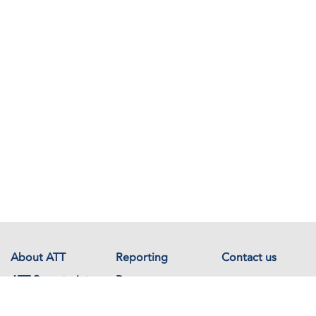
About ATT
Reporting
Contact us
ATT Secretariat
Resources
Events
Documents