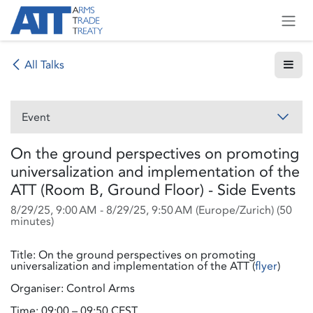
Skip to Content
All Talks
Event
On the ground perspectives on promoting
universalization and implementation of the
ATT (Room B, Ground Floor) - Side Events
8/29/25, 9:00 AM
-
8/29/25, 9:50 AM
(
Europe/Zurich
) (
50
minutes
)
Title: On the ground perspectives on promoting
universalization and implementation of the ATT (
flyer
)
Organiser: Control Arms
Time: 09:00 – 09:50 CEST