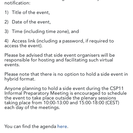
notification:
1) Title of the event,
2) Date of the event,
3) Time (including time zone), and
4) Access link (including a password, if required to
access the event).
Please be advised that side event organisers will be
responsible for hosting and facilitating such virtual
events.
Please note that there is no option to hold a side event in
hybrid format.
Anyone planning to hold a side event during the CSP11
Informal Preparatory Meeting is encouraged to schedule
the event to take place outside the plenary sessions
taking place from 10:00-13:00 and 15:00-18:00 (CEST)
each day of the meetings.
You can find the agenda
here
.