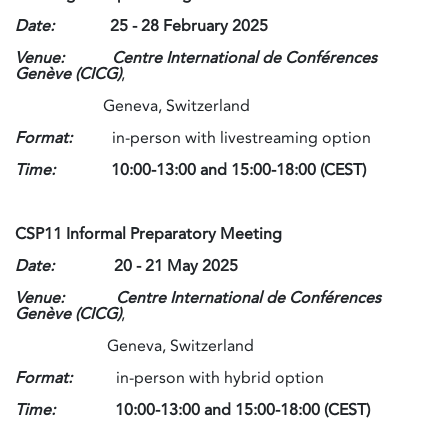
Date:
25 - 28 February 2025
Venue:
Centre International de Conférences
Genève (CICG)
,
Geneva, Switzerland
Format:
in-person with livestreaming option
Time:
10:00-13:00 and 15:00-18:00 (CEST)
CSP11 Informal Preparatory Meeting
Date:
20 - 21 May 2025
Venue: Centre International de Conférences
Genève (CICG)
,
Geneva, Switzerland
Format:
in-person with hybrid option
Time:
10:00-13:00 and 15:00-18:00 (CEST)