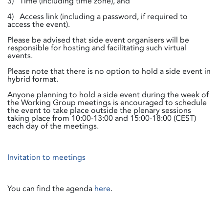
3) Time (including time zone), and
4) Access link (including a password, if required to
access the event).
Please be advised that side event organisers will be
responsible for hosting and facilitating such virtual
events.
Please note that there is no option to hold a side event in
hybrid format.
Anyone planning to hold a side event during the week of
the Working Group meetings is encouraged to schedule
the event to take place outside the plenary sessions
taking place from 10:00-13:00 and 15:00-18:00 (CEST)
each day of the meetings.
Invitation to meetings
You can find the agenda
here
.