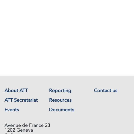
About ATT
Reporting
Contact us
ATT Secretariat
Resources
Events
Documents
Avenue de France 23
1202 Geneva