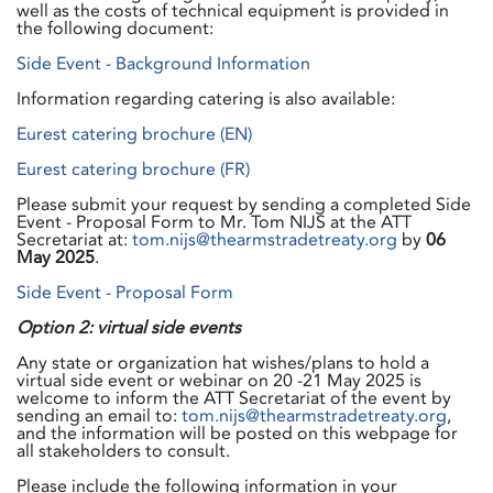
well as the costs of technical equipment is provided in
the following document:
Side Event - Background Information
Information regarding catering is also available:
Eurest catering brochure (EN)
Eurest catering brochure (FR)
Please submit your request by sending a completed Side
Event - Proposal Form to Mr. Tom NIJS at the ATT
Secretariat at:
tom.nijs@thearmstradetreaty.org
by
06
May 2025
.
Side Event - Proposal Form
Option 2: virtual side events
Any state or organization hat wishes/plans to hold a
virtual side event or webinar on 20 -21 May 2025 is
welcome to inform the ATT Secretariat of the event by
sending an email to:
tom.nijs@thearmstradetreaty.org
,
and the information will be posted on this webpage for
all stakeholders to consult.
Please include the following information in your