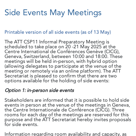
Side Events May Meetings
Printable version of all side events (as of 13 May)
The ATT CSP11 Informal Preparatory Meeting is
scheduled to take place on 20 -21 May 2025 at the
Centre International de Conférences Genève (CICG),
Geneva, Switzerland, between 10:00 and 18:00. These
meetings will be held in-person, with hybrid option
(allowing delegates to participate at the venue of the
meeting or remotely via an online platform). The ATT
Secretariat is pleased to confirm that there are two
options available for the holding of side events:
Option 1: in-person side events
Stakeholders are informed that it is possible to hold side
events in person at the venue of the meetings in Geneva,
the Centre Internationale de Conférence (CICG). Three
rooms for each day of the meetings are reserved for this
purpose and the ATT Secretariat hereby invites proposals
for side events.
Information regarding room availability and capacity, as