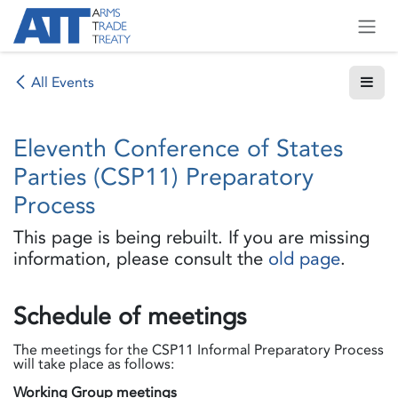
Skip to Content
All Events
Eleventh Conference of States
Parties (CSP11) Preparatory
Process
This page is being rebuilt. If you are missing
information, please consult the
old page
.
Schedule of meetings
The meetings for the CSP11 Informal Preparatory Process
will take place as follows:
Working Group meetings