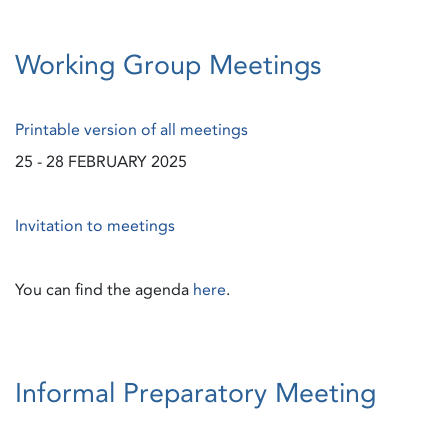
Working Group Meetings
Printable version of all meetings
25 - 28 FEBRUARY 2025
Invitation to meetings
You can find the agenda
here
.
Informal Preparatory Meeting