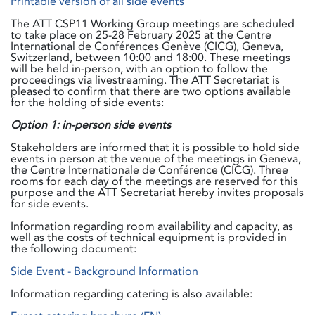
Printable version of all side events
The ATT CSP11 Working Group meetings are scheduled
to take place on 25-28 February 2025 at the Centre
International de Conférences Genève (CICG), Geneva,
Switzerland, between 10:00 and 18:00. These meetings
will be held in-person, with an option to follow the
proceedings via livestreaming. The ATT Secretariat is
pleased to confirm that there are two options available
for the holding of side events:
Option 1: in-person side events
Stakeholders are informed that it is possible to hold side
events in person at the venue of the meetings in Geneva,
the Centre Internationale de Conférence (CICG). Three
rooms for each day of the meetings are reserved for this
purpose and the ATT Secretariat hereby invites proposals
for side events.
Information regarding room availability and capacity, as
well as the costs of technical equipment is provided in
the following document:
Side Event - Background Information
Information regarding catering is also available: