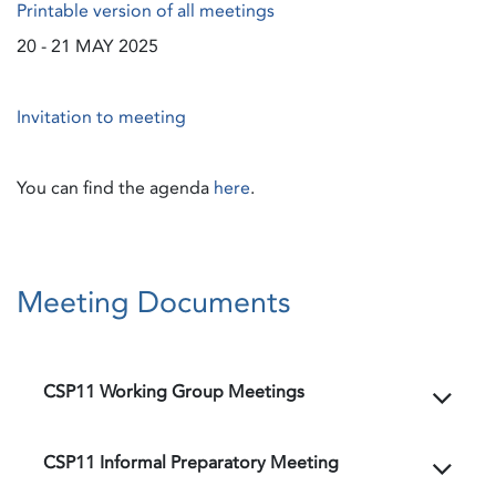
Printable version of all meetings
20 - 21 MAY 2025
Invitation to meeting
You can find the agenda
here
.
Meeting Documents
CSP11 Working Group Meetings
CSP11 Informal Preparatory Meeting