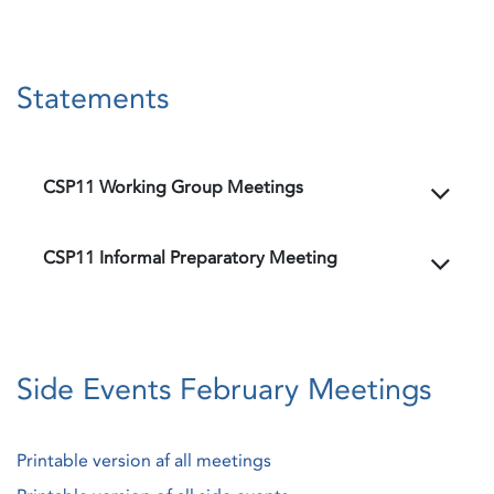
Statements
CSP11 Working Group Meetings
CSP11 Informal Preparatory Meeting
Side Events February Meetings
Printable version af all meetings