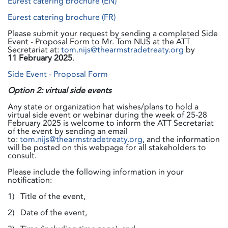
Eurest catering brochure (EN)
Eurest catering brochure (FR)
Please submit your request by sending a completed Side
Event - Proposal Form to Mr. Tom NIJS at the ATT
Secretariat at:
tom.nijs@thearmstradetreaty.org
by
11
February 2025
.
Side Event - Proposal Form
Option 2: virtual side events
Any state or organization hat wishes/plans to hold a
virtual side event or webinar during the week of 25-28
February 2025 is welcome to inform the ATT Secretariat
of the event by sending an email
to:
tom.nijs@thearmstradetreaty.org
, and the information
will be posted on this webpage for all stakeholders to
consult.
Please include the following information in your
notification:
1) Title of the event,
2) Date of the event,