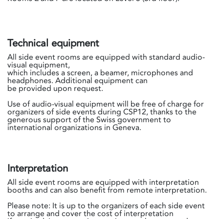
Technical equipment
All side event rooms are equipped with standard audio-
visual equipment,
which includes a screen, a beamer, microphones and
headphones. Additional equipment can
be provided upon request.
Use of audio-visual equipment will be free of charge for
organizers of side events during CSP12, thanks to the
generous support of the Swiss government to
international organizations in Geneva.
Interpretation
All side event rooms are equipped with interpretation
booths and can also benefit from remote interpretation.
Please note: It is up to the organizers of each side event
to arrange and cover the cost of interpretation