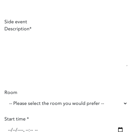
Side event
Description
*
Room
Start time
*