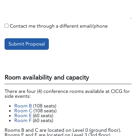
Contact me through a different email/phone
Submit Proposal
Room availability and capacity
There are four (4) conference rooms available at CICG for
side events:
Room B
(108 seats)
Room C
(108 seats)
Room E
(60 seats)
Room F
(60 seats)
Rooms B and C are located on Level 0 (ground floor).
Rooms E and F are located on Level 3 (3rd floor).