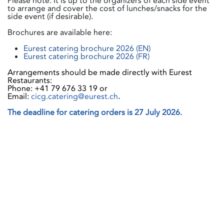
Please note: It is up to the organizers of each side event
to arrange and cover the cost of lunches/snacks for the
side event (if desirable).
Brochures are available here:
Eurest catering brochure 2026 (EN)
Eurest catering brochure 2026 (FR)
Arrangements should be made directly with Eurest
Restaurants:
Phone: +41 79 676 33 19 or
Email:
cicg.catering@eurest.ch
.
The deadline for catering orders is 27 July 2026.