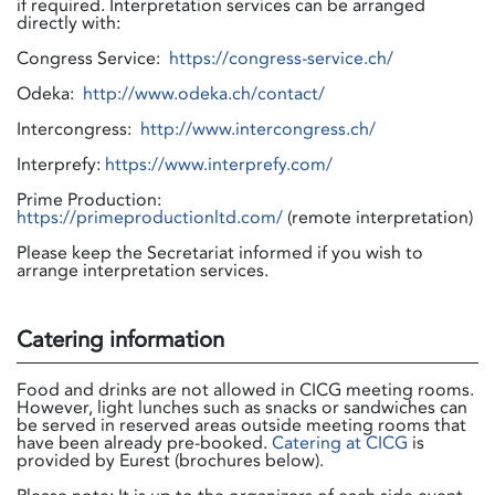
if required. Interpretation services can be arranged
directly with:
Congress Service:
https://congress-service.ch/
Odeka:
http://www.odeka.ch/contact/
Intercongress:
http://www.intercongress.ch/
Interprefy:
https://www.interprefy.com/
Prime Production:
https://primeproductionltd.com/
(remote interpretation)
Please keep the Secretariat informed if you wish to
arrange interpretation services.
Catering information
Food and drinks are not allowed in CICG meeting rooms.
However, light lunches such as snacks or sandwiches can
be served in reserved areas outside meeting rooms that
have been already pre-booked.
Catering at CICG
is
provided by Eurest (brochures below).