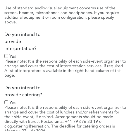
Use of standard audio-visual equipment concerns use of the
screen, beamer, microphones and headphones. If you require
additional equipment or room configuration, please specify
above.
Do you intend to
provide
interpretation?
Yes
Please note: It is the responsibility of each side-event organizer to
arrange and cover the cost of interpretation services, if required.
A list of interpreters is available in the right-hand column of this
page.
Do you intend to
provide catering?
Yes
Please note: It is the responsibility of each side-event organizer to
arrange and cover the cost of lunches and/or refreshments for
their side event, if desired. Arrangements should be made
directly with Eurest Restaurants: +41 79 676 33 19 or
cicg.catering@eurest.ch. The deadline for catering orders is
Monday, 27 July 2026.