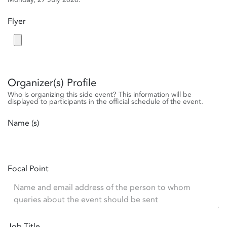
Flyer
Organizer(s) Profile
Who is organizing this side event? This information will be
displayed to participants in the official schedule of the event.
Name (s)
Focal Point
Job Title