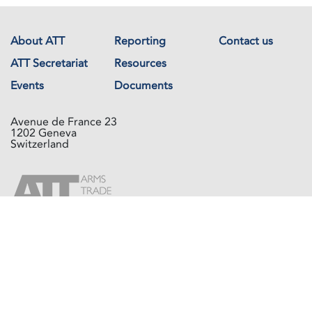
About ATT
Reporting
Contact us
ATT Secretariat
Resources
Events
Documents
Avenue de France 23
1202 Geneva
Switzerland
Copyright © The Arms Trade Treaty 2026 All rights reserved.
Powered by
Recycled Cloud®