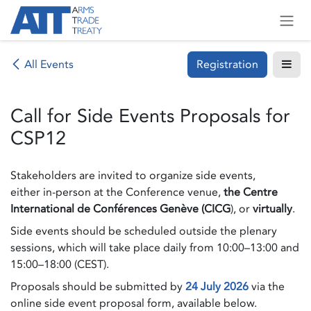
Skip to Content
Registration
All Events
Call for Side Events Proposals for
CSP12
Stakeholders are invited to organize side events,
either in-person at the Conference venue,
the Centre
International de Conférences Genève (CICG
), or
virtually
.
Side events should be scheduled outside the plenary
sessions, which will take place daily from 10:00–13:00 and
15:00–18:00 (CEST).
Proposals should be submitted by
24 July 2026
via the
online side event proposal form, available below.