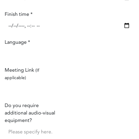
Finish time
*
Language
*
Meeting Link
(If
applicable)
Do you require
additional audio-visual
equipment?