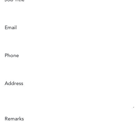
Email
Phone
Address
Remarks