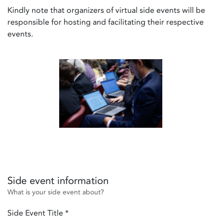
Kindly note that organizers of virtual side events will be
responsible for hosting and facilitating their respective
events.
Side event information
What is your side event about?
Side Event Title
*