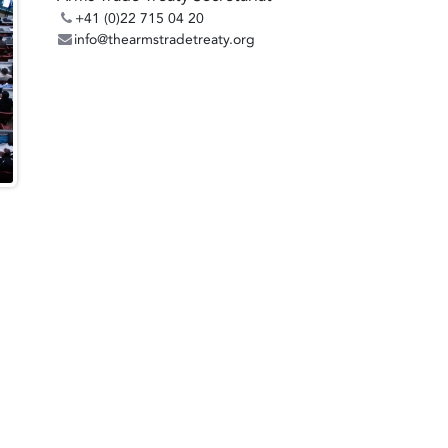
+41 (0)22 715 04 20
info@thearmstradetreaty.org
: