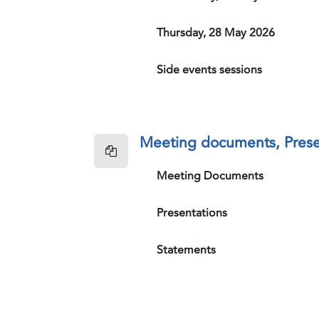
Thursday, 28 May 2026
Side events sessions
Meeting documents, Prese
Meeting Documents
Presentations
Statements