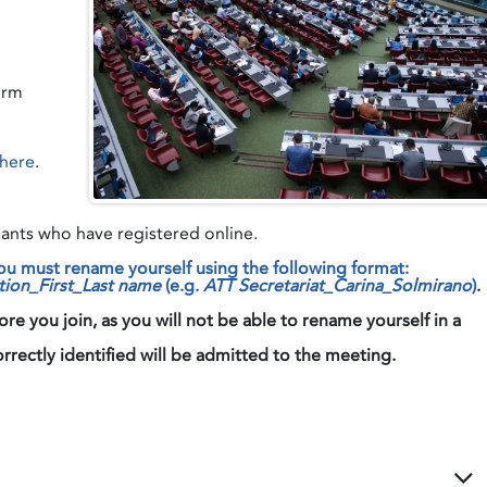
orm
here
.
nts who have registered online.
 must rename yourself using the following format
tion_First_Last name
(e.g.
ATT Secretariat_Carina_Solmirano
)
.
 you join, as you will not be able to rename yourself in a
ly identified will be admitted to the meeting.