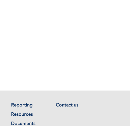
Reporting
Contact us
Resources
Documents