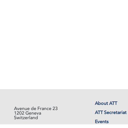
About ATT
Avenue de France 23
ATT Secretariat
1202 Geneva
Switzerland
Events