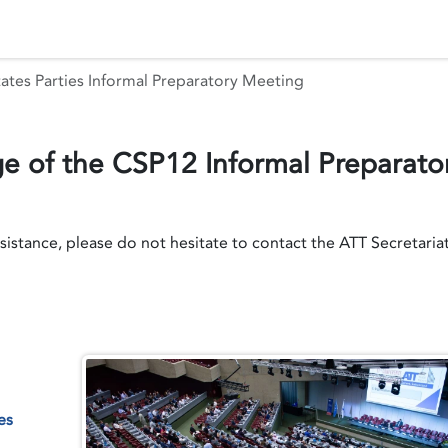
 Status
Events
Reporting
International assistance
ates Parties Informal Preparatory Meeting
 of the CSP12 Informal Preparato
ssistance, please do not hesitate to contact the ATT Secretaria
es