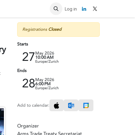
Resources
Contact us
Log in
Registrations
Closed
Starts
ry
27
May 2026
10:00 AM
Europe/Zurich
Ends
t
28
May 2026
6:00 PM
Europe/Zurich
Add to calendar:
Organizer
Arms Trade Treaty Secretariat