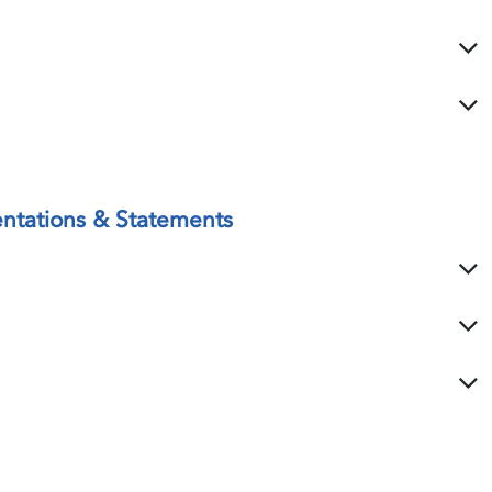
ntations & Statements