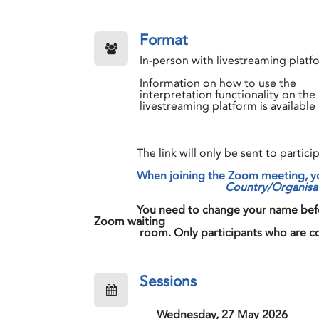
Format
In-person with livestreaming platf
Information on how to use the
interpretation functionality on the
livestreaming platform is available
The link will only be sent to participa
When joining the Zoom meeting, you
Country/Organisa
​​​​​​​
You need to change your name before
Zoom waiting
room. Only participants who are correct
Sessions
Wednesday, 27 May 2026