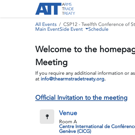
Skip to Content
About ATT
Treaty
All Events
CSP12 - Twelfth Conference of St
Main Event
Side Event
Schedule
Welcome to the homepage
Meeting
If you require any additional information or a
at
info@thearmstradetreaty.org
.
Official Invitation to the meeting
Venue
Room A
Centre International de Conférenc
Genève (CICG)