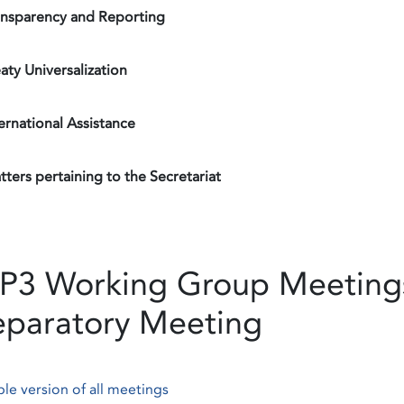
ansparency and Reporting
aty Universalization
ernational Assistance
ters pertaining to the Secretariat
P3 Working Group Meetings
eparatory Meeting
ble version of all meetings