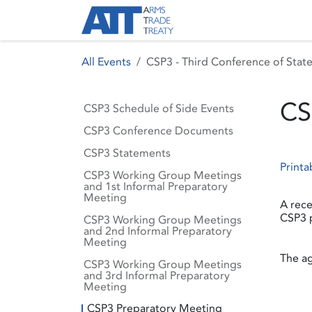
Skip to Content
About ATT
Treaty
All Events
CSP3 - Third Conference of State
CS
CSP3 Schedule of Side Events
CSP3 Conference Documents
CSP3 Statements
Printa
CSP3 Working Group Meetings
and 1st Informal Preparatory
Meeting
A rece
CSP3 p
CSP3 Working Group Meetings
and 2nd Informal Preparatory
Meeting
The ag
CSP3 Working Group Meetings
and 3rd Informal Preparatory
Meeting
CSP3 Preparatory Meeting