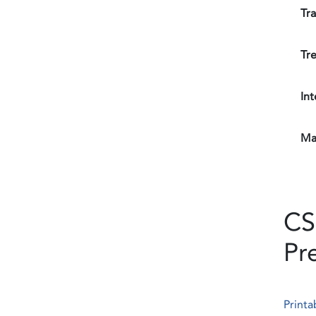
Tr
Tre
Int
Mat
CS
Pr
Printa