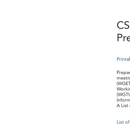
CS
Pr
Printa
Prepar
meetin
(WGET
Worki
(WGTU
Inform
A List
List o