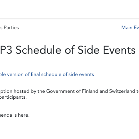
 Status
Events
Reporting
International assistance
s Parties
Main E
P3 Schedule of Side Events
ble version of final schedule of side events
ption hosted by the Government of Finland and Switzerland 
articipants.
enda is here.