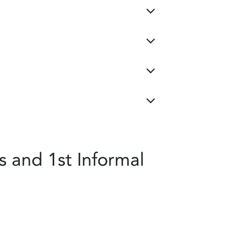
 and 1st Informal