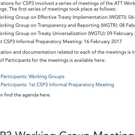
ations for CSP3 involved a series of meetings of the ATT Work
gs. The first series of meetings took place as follows:
orking Group on Effective Treaty Implementation (WGETI): 06
orking Group on Transparency and Reporting (WGTR): 08 Feb
orking Group on Treaty Universalization (WGTU): 09 February
st CSP3 Informal Preparatory Meeting: 16 February 2017
ation and documentation related to each of the meetings is 
 of Participants for the meetings is available here:
f Participants: Working Groups
f Participants: 1st CSP3 Informal Preparatory Meeting
n find the agenda here.