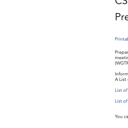
CS
Pr
Printa
Prepar
meetin
(WGTR)
Inform
A List
List o
List o
You ca