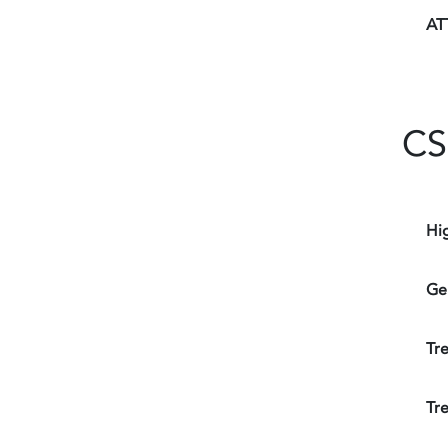
AT
CS
Hi
Ge
Tr
Tr