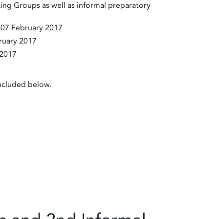
ing Groups as well as informal preparatory
-07 February 2017
ruary 2017
 2017
included below.