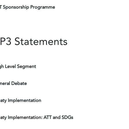
T Sponsorship Programme
P3 Statements
gh Level Segment
neral Debate
eaty Implementation
eaty Implementation: ATT and SDGs