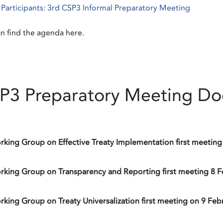
f Participants: 3rd CSP3 Informal Preparatory Meeting
n find the agenda here.
P3 Preparatory Meeting D
rking Group on Effective Treaty Implementation first meeting
rking Group on Transparency and Reporting first meeting 8 
rking Group on Treaty Universalization first meeting on 9 Feb