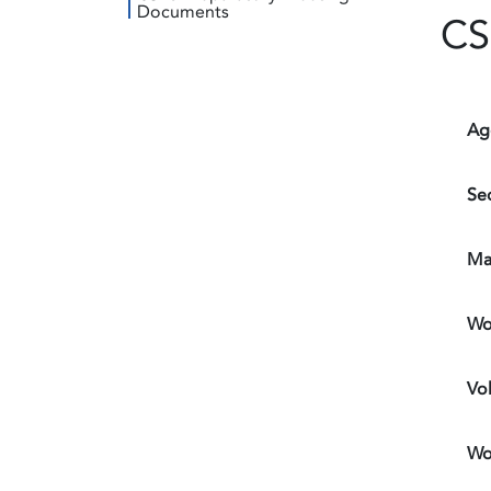
Documents
CS
Ag
Sec
Ma
Wo
Vo
Wo