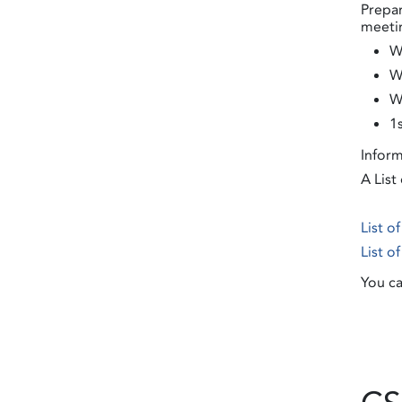
Prepar
meetin
W
W
W
1
Inform
A List
List o
List o
You ca