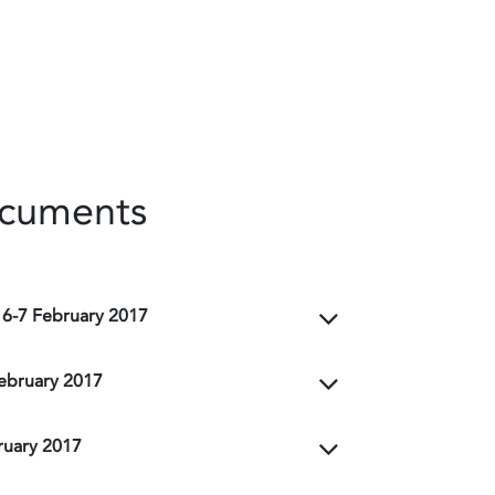
ocuments
 6-7 February 2017
February 2017
ruary 2017