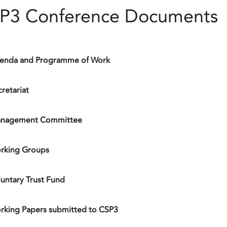
P3 Conference Documents
enda and Programme of Work
retariat
nagement Committee
rking Groups
luntary Trust Fund
rking Papers submitted to CSP3