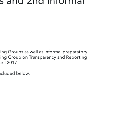
 and 2nd Informal
ing Groups as well as informal preparatory
rking Group on Transparency and Reporting
ril 2017
included below.