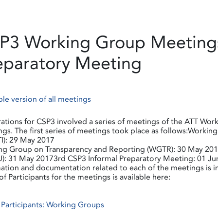
P3 Working Group Meetings
eparatory Meeting
ble version of all meetings
ations for CSP3 involved a series of meetings of the ATT Work
gs. The first series of meetings took place as follows:Workin
I): 29 May 2017
ng Group on Transparency and Reporting (WGTR): 30 May 2017
): 31 May 20173rd CSP3 Informal Preparatory Meeting: 01 Ju
ation and documentation related to each of the meetings is 
 of Participants for the meetings is available here:
f Participants: Working Groups