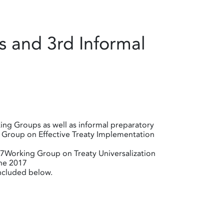
 and 3rd Informal
ing Groups as well as informal preparatory
g Group on Effective Treaty Implementation
Working Group on Treaty Universalization
ne 2017
included below.