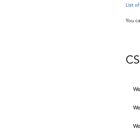
List o
You ca
CS
Wo
Wo
Wo