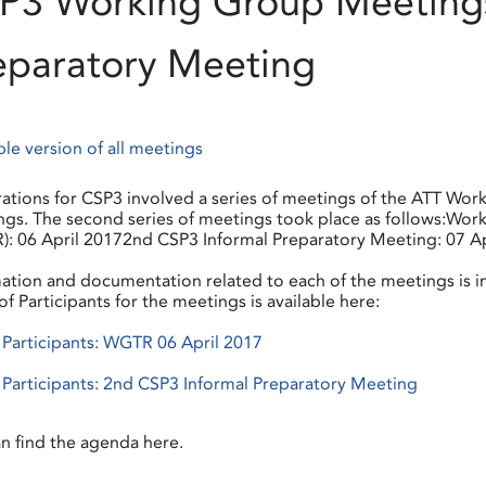
P3 Working Group Meetings
eparatory Meeting
ble version of all meetings
ations for CSP3 involved a series of meetings of the ATT Work
gs. The second series of meetings took place as follows:Wo
: 06 April 20172nd CSP3 Informal Preparatory Meeting: 07 Ap
ation and documentation related to each of the meetings is 
 of Participants for the meetings is available here:
f Participants: WGTR 06 April 2017
f Participants: 2nd CSP3 Informal Preparatory Meeting
n find the agenda here.