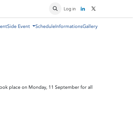
Resources
Contact us
Log in
vent
Side Event
Schedule
Informations
Gallery
took place on Monday, 11 September for all