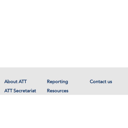
About ATT
Reporting
Contact us
ATT Secretariat
Resources
Events
Documents
Avenue de France 23
1202 Geneva
Switzerland