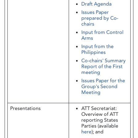
Draft Agenda
Issues Paper
prepared by Co-
chairs
Input from Control
Arms
Input from the
Philippines
Co-chairs' Summary
Report of the First
meeting
Issues Paper for the
Group's Second
Meeting
Presentations
ATT Secretariat:
Overview of ATT
reporting States
Parties (available
here
); and