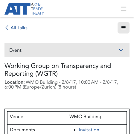
Skip to Content
All Talks
Event
Working Group on Transparency and
Reporting (WGTR)
Location:
WMO Building
-
2/8/17, 10:00 AM
-
2/8/17,
6:00 PM
(
Europe/Zurich
) (
8 hours
)
Venue
WMO Building
Documents
Invitation