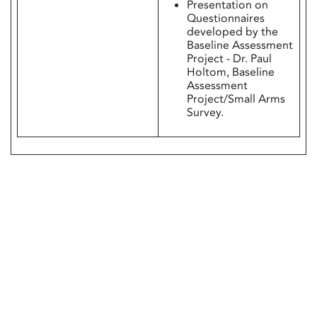
Presentation on
Questionnaires
developed by the
Baseline Assessment
Project - Dr. Paul
Holtom, Baseline
Assessment
Project/Small Arms
Survey.