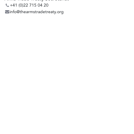
+41 (0)22 715 04 20
info@thearmstradetreaty.org