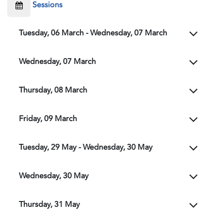
Sessions
Tuesday, 06 March - Wednesday, 07 March
Wednesday, 07 March
Thursday, 08 March
Friday, 09 March
Tuesday, 29 May - Wednesday, 30 May
Wednesday, 30 May
Thursday, 31 May