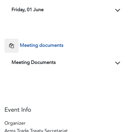
Friday, 01 June
Meeting documents
Meeting Documents
Event Info
Organizer
Arms Trade Treaty Secretariat