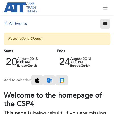
Skip to Content
All Events
Registrations
Closed
Starts
Ends
20
24
August 2018
August 2018
8:00 AM
7:00 PM
Europe/Zurich
Europe/Zurich
Add to calendar:
Welcome to the homepage of
the CSP4
This page is being rebuilt. If you are missing