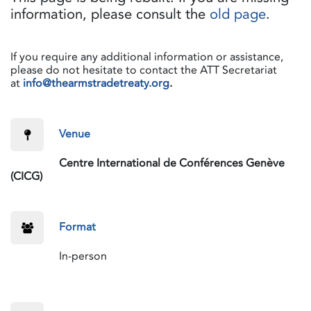
information, please consult the
old page
.
If you require any additional information or assistance,
please do not hesitate to contact the ATT Secretariat
at
info@thearmstradetreaty.org
.
​Venue
​Centre International de Conférences Genève
(CICG)
​Format
​In-person