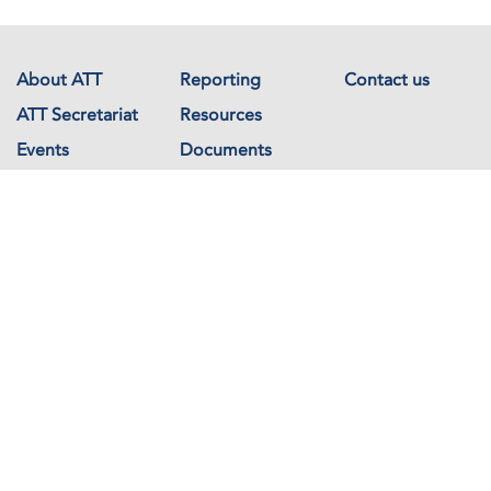
About ATT
Reporting
Contact us
ATT Secretariat
Resources
Events
Documents
Avenue de France 23
1202 Geneva
Switzerland
Copyright © The Arms Trade Treaty 2026 All rights reserved.