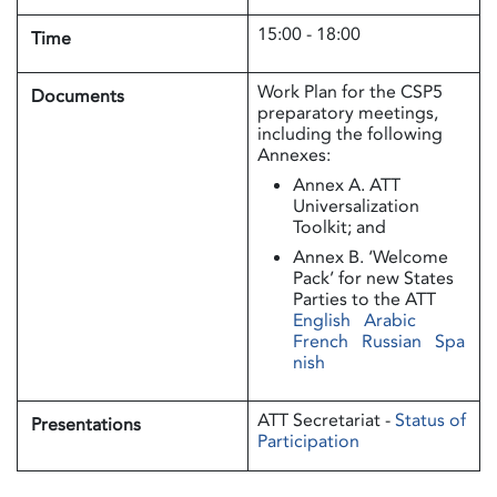
15:00 - 18:00
Time
Work Plan for the CSP5
Documents
preparatory meetings,
including the following
Annexes:
Annex A. ATT
Universalization
Toolkit; and
Annex B. ‘Welcome
Pack’ for new States
Parties to the ATT
English
Arabic
French
Russian
Spa
nish
ATT Secretariat -
Status of
Presentations
Participation