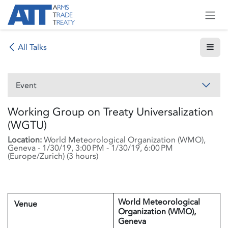
Skip to Content
All Talks
Event
Working Group on Treaty Universalization
(WGTU)
Location:
World Meteorological Organization (WMO),
Geneva
-
1/30/19, 3:00 PM
-
1/30/19, 6:00 PM
(
Europe/Zurich
) (
3 hours
)
World Meteorological
Venue
Organization (WMO),
Geneva