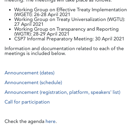
Working Group on Effective Treaty Implementation
(WGETI): 26-28 April 2021
Working Group on Treaty Universalization (WGTU):
27 April 2021
Working Group on Transparency and Reporting
(WGTR): 28-29 April 2021
CSP7 Informal Preparatory Meeting: 30 April 2021
Information and documentation related to each of the
meetings is included below.
Announcement (dates)
Announcement (schedule)
Announcement (registration, platform, speakers' list)
Call for participation
Check the agenda
here
.