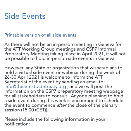
Side Events
Printable version of all side events
As there will not be an in-person meeting in Geneva for
the ATT Working Group meetings and CSP7 Informal
Preparatory Meeting taking place in April 2021, it will not
be possible to hold in-person side events in Geneva.
However, any State or organization that wishes/plans to
hold a virtual side event or webinar during the week of
26-30 April 2021 is welcome to inform the ATT
Secretariat of the event by sending an email to:
info@thearmstradetreaty.org
, and we will post the
information on the CSP7 preparatory meeting webpage
for all stakeholders to consult. Anyone planning to hold
a side event during this week is encouraged to schedule
the event to commence
after
the close of the plenary
session (15:00 (CET)).
Please include the following information in your
notification: