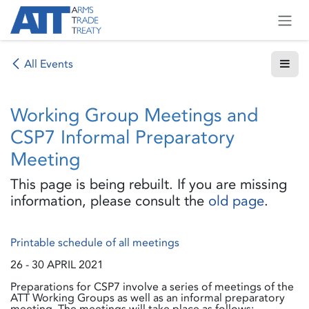
Skip to Content
All Events
Working Group Meetings and
CSP7 Informal Preparatory
Meeting
This page is being rebuilt. If you are missing
information, please consult the
old page
.
Printable schedule of all meetings
26 - 30 APRIL 2021
Preparations for CSP7 involve a series of meetings of the
ATT Working Groups as well as an informal preparatory
meeting. The meetings will take place as follows: