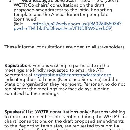
Wednesday, 30 June 2021:
12:00-14:00 (CEST) -
WGTR Co-chairs’ consultations on the draft
proposed amendments to the Initial Reporting
template and the Annual Reporting template
(continued)
(link:
https://us02web.zoom.us/j/86326458034?
pwd=cTMrbktPdDhwalJvcnVFNDlPWXdvdz09
).
These informal consultations are
open to all stakeholders
.
Registration:
Persons wishing to participate in the
meetings are kindly requested to email the ATT
Secretariat at
registration@thearmstradetreaty.org
indicating their full name (Name and Surname) and the
State or organisation they represent. Persons who do not
register for the meetings may face delays in being
admitted to the meetings.
Speakers’ List (WGTR consultations only):
Persons wishing
to make a comment or intervention during the WGTR Co-
chairs’ consultations on the draft proposed amendments
to the Reporting templates, are requested to submit a