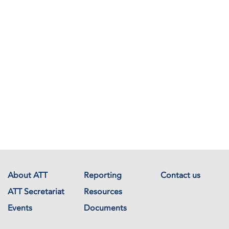
About ATT
Reporting
Contact us
ATT Secretariat
Resources
Events
Documents