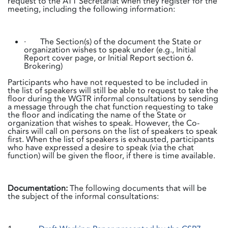
request to the ATT Secretariat when they register for the
meeting, including the following information:
· The Section(s) of the document the State or
organization wishes to speak under (e.g., Initial
Report cover page, or Initial Report section 6.
Brokering)
Participants who have not requested to be included in
the list of speakers will still be able to request to take the
floor during the WGTR informal consultations by sending
a message through the chat function requesting to take
the floor and indicating the name of the State or
organization that wishes to speak. However, the Co-
chairs will call on persons on the list of speakers to speak
first. When the list of speakers is exhausted, participants
who have expressed a desire to speak (via the chat
function) will be given the floor, if there is time available.
Documentation:
The following documents that will be
the subject of the informal consultations: