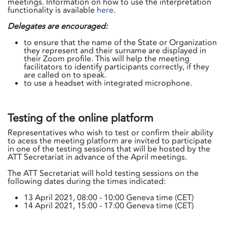
meetings. Information on how to use the interpretation
functionality is available
here
.
Delegates are encouraged:
to ensure that the name of the State or Organization
they represent and their surname are displayed in
their Zoom profile. This will help the meeting
facilitators to identify participants correctly, if they
are called on to speak.
to use a headset with integrated microphone.
Testing of the online platform
Representatives who wish to test or confirm their ability
to acess the meeting platform are invited to participate
in one of the testing sessions that will be hosted by the
ATT Secretariat in advance of the April meetings.
The ATT Secretariat will hold testing sessions on the
following dates during the times indicated:
13 April 2021, 08:00 - 10:00 Geneva time (CET)
14 April 2021, 15:00 - 17:00 Geneva time (CET)