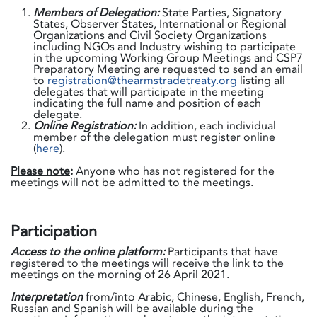
Members of Delegation:
State Parties, Signatory
States, Observer States, International or Regional
Organizations and Civil Society Organizations
including NGOs and Industry wishing to participate
in the upcoming Working Group Meetings and CSP7
Preparatory Meeting are requested to send an email
to
registration@thearmstradetreaty.org
listing all
delegates that will participate in the meeting
indicating the full name and position of each
delegate.
Online Registration:
In addition, each individual
member of the delegation must register online
(
here
).
Please note
:
Anyone who has not registered for the
meetings will not be admitted to the meetings.
Participation
Access to the online platform:
Participants that have
registered to the meetings will receive the link to the
meetings on the morning of 26 April 2021.
Interpretation
from/into Arabic, Chinese, English, French,
Russian and Spanish will be available during the