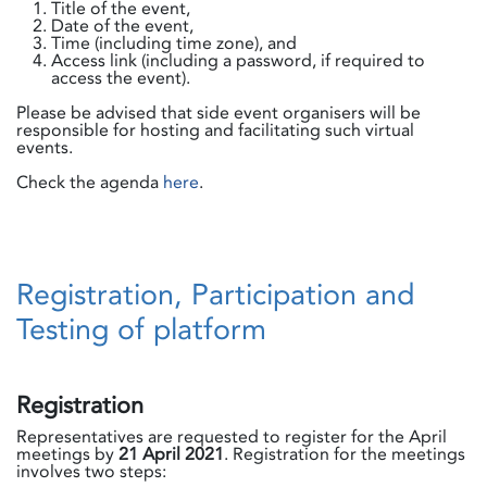
Title of the event,
Date of the event,
Time (including time zone), and
Access link (including a password, if required to
access the event).
Please be advised that side event organisers will be
responsible for hosting and facilitating such virtual
events.
Check the agenda
here
.
Registration, Participation and
Testing of platform
Registration
Representatives are requested to register for the April
meetings by
21 April 2021
. Registration for the meetings
involves two steps: