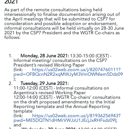
2021
As part of the remote consultations being held
intersessionally to finalise documentation arising out of
the April meetings that will be submitted to CSP7 for
consideration and possible adoption or endorsement,
informal consultations will be held virtually on 28-30 June
2021 by the CSP7 President and the WGTR Co-chairs as
follows:
Monday, 28 June 2021:
13:30-15:00 (CEST) -
Informal meeting/ consultations on the CSP7
President’s revised Working Paper
(link:
https://us02web.zoom.us/j/82074760111?
pwd=OFBQcnN2R2xqMWJyM3VmOWNlem5Ddz09
);
Tuesday, 29 June 2021:
11:00-12:00 (CEST) - Informal consultations on
Argentina's revised Working Paper
12:00-14:00 (CEST) - WGTR Co-chairs’ consultations
on the draft proposed amendments to the Initial
Reporting template and the Annual Reporting
template
(link:
https://us02web.zoom.us/j/81936256943?
pwd=ME5DQTN1dHMrVWJzU1JEcjJxRHFsdz09
);
and