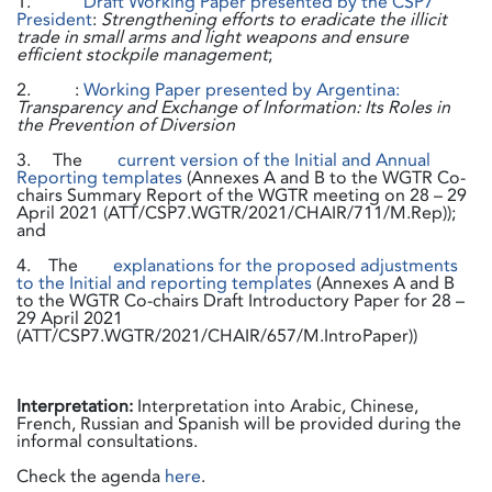
1.
Draft Working Paper presented by the CSP7
President
:
Strengthening efforts to eradicate the illicit
trade in small arms and light weapons and ensure
efficient stockpile management
;
2. :
Working Paper presented by Argentina:
Transparency and Exchange of Information: Its Roles in
the Prevention of Diversion
3. The
current version of the Initial and Annual
Reporting templates
(Annexes A and B to the WGTR Co-
chairs Summary Report of the WGTR meeting on 28 – 29
April 2021 (ATT/CSP7.WGTR/2021/CHAIR/711/M.Rep));
and
4. The
explanations for the proposed adjustments
to the Initial and reporting templates
(Annexes A and B
to the WGTR Co-chairs Draft Introductory Paper for 28 –
29 April 2021
(ATT/CSP7.WGTR/2021/CHAIR/657/M.IntroPaper))
Interpretation:
Interpretation into Arabic, Chinese,
French, Russian and Spanish will be provided during the
informal consultations.
Check the agenda
here
.