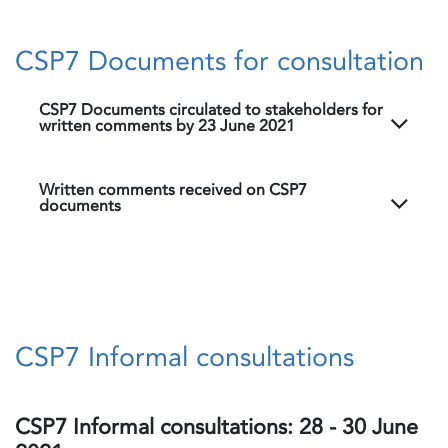
CSP7 Documents for consultation
CSP7 Documents circulated to stakeholders for
written comments by 23 June 2021
Written comments received on CSP7
documents
CSP7 Informal consultations
CSP7 Informal consultations: 28 - 30 June