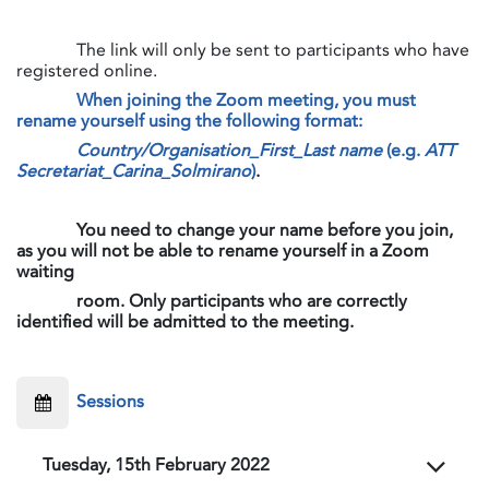
​The link will only be sent to participants who have
registered online.
When joining the Zoom meeting, you must
rename yourself using the following format:
Country/Organisation_First_Last name
(e.g.
ATT
Secretariat_Carina_Solmirano
)
.
​​​​​​​
You need to change your name before you join,
as you will not be able to rename yourself in a Zoom
waiting
room. Only participants who are correctly
identified will be admitted to the meeting.
​Sessions
Tuesday, 15th February 2022