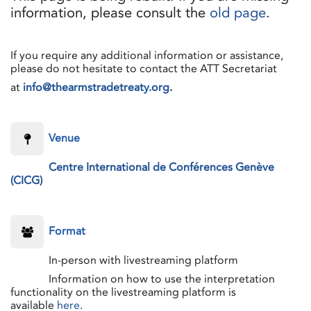
information, please consult the
old page
.
If you require any additional information or assistance,
please do not hesitate to contact the ATT Secretariat
at
info@thearmstradetreaty.org
.
​Venue
Centre International de Conférences Genève
(CICG)
​Format
​In-person with livestreaming platform
​Information on how to use the interpretation
functionality on the livestreaming platform is
available
here
.