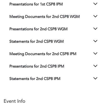
Presentations for 1st CSP8 IPM
Meeting Documents for 2nd CSP8 WGM
Presentations for 2nd CSP8 WGM
Statements for 2nd CSP8 WGM
Meeting Documents for 2nd CSP8 IPM
Presentations for 2nd CSP8 IPM
Statements for 2nd CSP8 IPM
Event Info