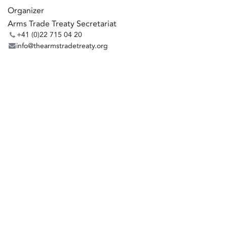
Organizer
Arms Trade Treaty Secretariat
+41 (0)22 715 04 20
info@thearmstradetreaty.org