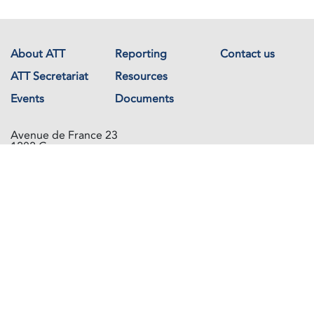
About ATT
Reporting
Contact us
ATT Secretariat
Resources
Events
Documents
Avenue de France 23
1202 Geneva
Switzerland
Copyright © The Arms Trade Treaty 2026 All rights reserved.