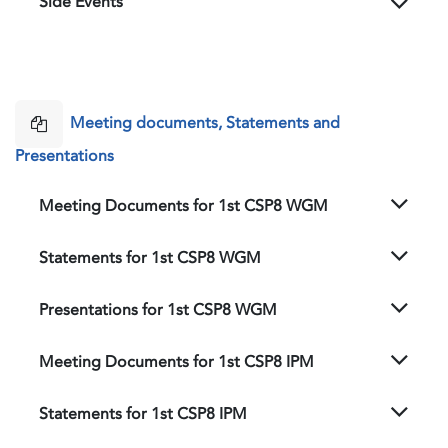
Side Events
Meeting documents, Statements and
Presentations
Meeting Documents for 1st CSP8 WGM
Statements for 1st CSP8 WGM
Presentations for 1st CSP8 WGM
Meeting Documents for 1st CSP8 IPM
Statements for 1st CSP8 IPM