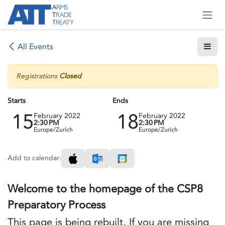
Skip to Content
All Events
Registrations
Closed
Starts
Ends
15
18
February 2022
February 2022
2:30 PM
2:30 PM
Europe/Zurich
Europe/Zurich
Add to calendar:
Welcome to the homepage of the CSP8
Preparatory Process
This page is being rebuilt. If you are missing