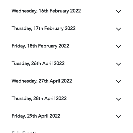
Wednesday, 16th February 2022
Thursday, 17th February 2022
Friday, 18th February 2022
Tuesday, 26th April 2022
Wednesday, 27th April 2022
Thursday, 28th April 2022
Friday, 29th April 2022