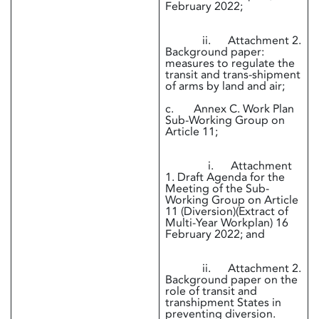
February 2022;
ii. Attachment 2.
Background paper:
measures to regulate the
transit and trans-shipment
of arms by land and air;
c. Annex C. Work Plan
Sub-Working Group on
Article 11;
i. Attachment
1. Draft Agenda for the
Meeting of the Sub-
Working Group on Article
11 (Diversion)(Extract of
Multi-Year Workplan) 16
February 2022; and
ii. Attachment 2.
Background paper on the
role of transit and
transhipment States in
preventing diversion.