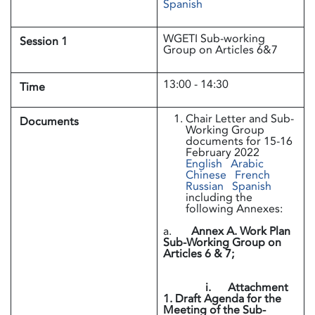
Spanish
WGETI Sub-working
Session 1
Group on Articles 6&7
13:00 - 14:30
Time
Chair Letter and Sub-
Documents
Working Group
documents for 15-16
February 2022
English
Arabic
Chinese
French
Russian
Spanish
including the
following Annexes:
a.
Annex A. Work Plan
Sub-Working Group on
Articles 6 & 7;
i. Attachment
1. Draft Agenda for the
Meeting of the Sub-