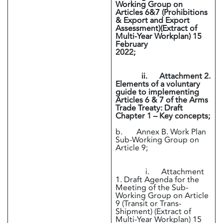
Working Group on
Articles 6&7 (Prohibitions
& Export and Export
Assessment)(Extract of
Multi-Year Workplan) 15
February
2022;
ii. Attachment 2.
Elements of a voluntary
guide to implementing
Articles 6 & 7 of the Arms
Trade Treaty: Draft
Chapter 1 – Key concepts;
b. Annex B. Work Plan
Sub-Working Group on
Article 9;
i. Attachment
1. Draft Agenda for the
Meeting of the Sub-
Working Group on Article
9 (Transit or Trans-
Shipment) (Extract of
Multi-Year Workplan) 15