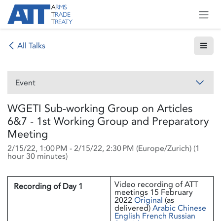
Skip to Content
All Talks
Event
WGETI Sub-working Group on Articles
6&7 - 1st Working Group and Preparatory
Meeting
2/15/22, 1:00 PM
-
2/15/22, 2:30 PM
(
Europe/Zurich
) (
1
hour 30 minutes
)
Video recording of ATT
Recording of Day 1
meetings 15 February
2022
Original
(as
delivered)
Arabic
Chinese
English
French
Russian