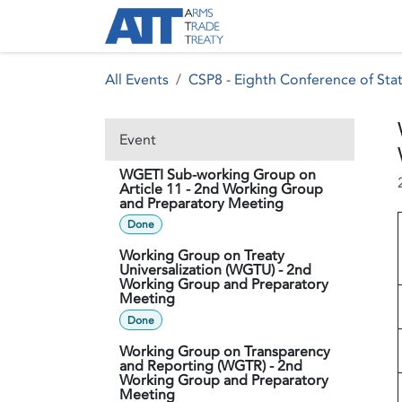
Skip to Content
About ATT
Treaty
All Events
CSP8 - Eighth Conference of Stat
Event
WGETI Sub-working Group on
Article 11 - 2nd Working Group
and Preparatory Meeting
Done
Working Group on Treaty
Universalization (WGTU) - 2nd
Working Group and Preparatory
Meeting
Done
Working Group on Transparency
and Reporting (WGTR) - 2nd
Working Group and Preparatory
Meeting