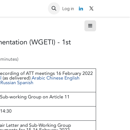
Resources
Contact us
Log in
entation (WGETI) - 1st
 minutes
)
recording of ATT meetings 16 February 2022
l
(as delivered)
Arabic
Chinese
English
Russian
Spanish
Sub-working Group on Article 11
 14:30
air Letter and Sub-Working Group