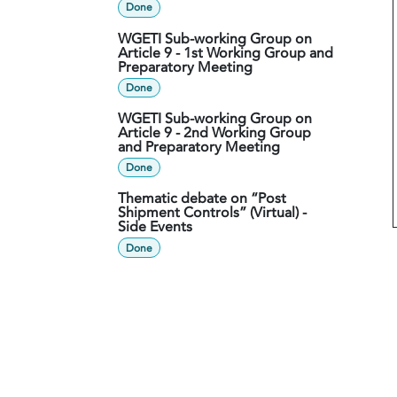
Done
WGETI Sub-working Group on
Article 9 - 1st Working Group and
Preparatory Meeting
Done
WGETI Sub-working Group on
Article 9 - 2nd Working Group
and Preparatory Meeting
Done
Thematic debate on “Post
Shipment Controls” (Virtual) -
Side Events
Done