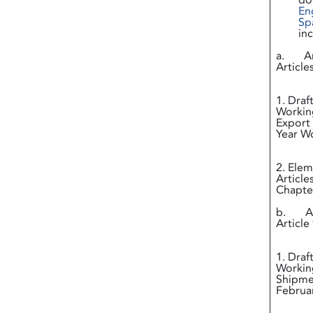
do
En
Sp
in
a. Ann
Article
i
1. Draf
Working
Export 
Year
ii
2. Elem
Article
Chapter
b. Ann
Article 
i
1. Draf
Working
Shipmen
Februa