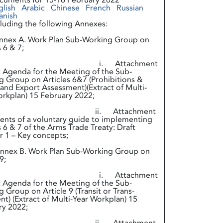
cuments for 15-16 February 2022
glish
Arabic
Chinese
French
Russian
anish
cluding the following Annexes:
ex A. Work Plan Sub-Working Group on
s 6 & 7;
. Attachment
t Agenda for the Meeting of the Sub-
 Group on Articles 6&7 (Prohibitions &
and Export Assessment)(Extract of Multi-
 Workplan) 15 February 2022;
. Attachment
ents of a voluntary guide to implementing
s 6 & 7 of the Arms Trade Treaty: Draft
 1 – Key concepts;
ex B. Work Plan Sub-Working Group on
9;
. Attachment
t Agenda for the Meeting of the Sub-
 Group on Article 9 (Transit or Trans-
t) (Extract of Multi-Year Workplan) 15
ry 2022;