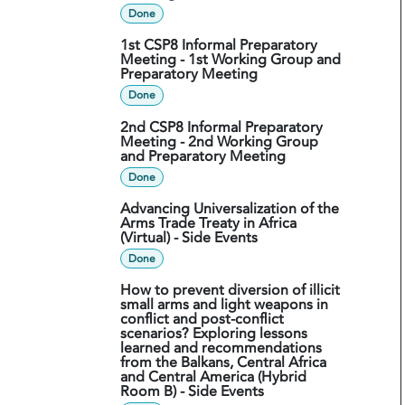
Done
1st CSP8 Informal Preparatory
Meeting - 1st Working Group and
Preparatory Meeting
Done
2nd CSP8 Informal Preparatory
Meeting - 2nd Working Group
and Preparatory Meeting
Done
Advancing Universalization of the
Arms Trade Treaty in Africa
(Virtual) - Side Events
Done
How to prevent diversion of illicit
small arms and light weapons in
conflict and post-conflict
scenarios? Exploring lessons
learned and recommendations
from the Balkans, Central Africa
and Central America (Hybrid
Room B) - Side Events