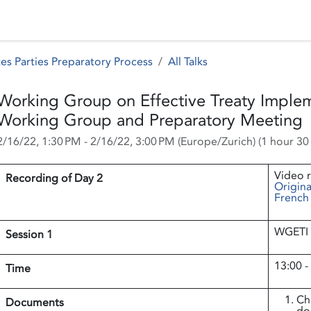
 Status
Events
Reporting
International assistance
es Parties Preparatory Process
All Talks
Working Group on Effective Treaty Implem
Working Group and Preparatory Meeting
2/16/22, 1:30 PM
-
2/16/22, 3:00 PM
(
Europe/Zurich
) (
1 hour 30
Video 
Recording of Day 2
Origina
French
WGETI 
Session 1
13:00 -
Time
Ch
Documents