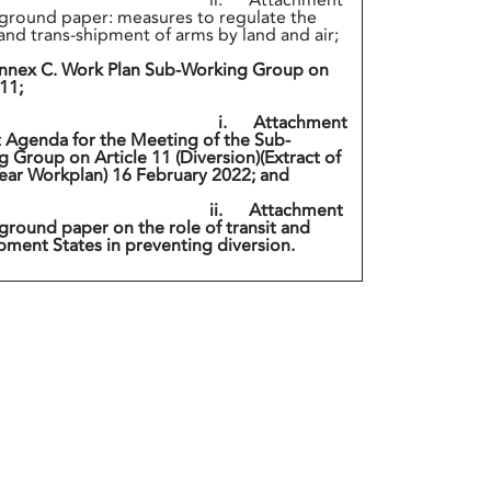
. Attachment
ground paper: measures to regulate the
 and trans-shipment of arms by land and air;
nex C. Work Plan Sub-Working Group on
 11;
. Attachment
t Agenda for the Meeting of the Sub-
 Group on Article 11 (Diversion)(Extract of
ear Workplan) 16 February 2022; and
. Attachment
ground paper on the role of transit and
pment States in preventing diversion.