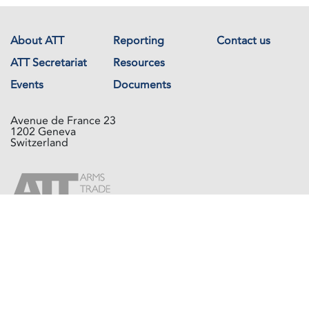
About ATT
Reporting
Contact us
ATT Secretariat
Resources
Events
Documents
Avenue de France 23
1202 Geneva
Switzerland
Copyright © The Arms Trade Treaty 2026 All rights reserved.
Powered by
Recycled Cloud®