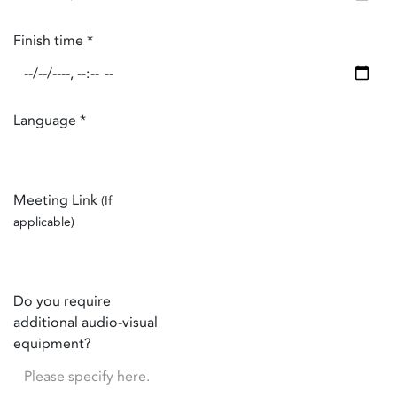
Finish time
*
Language
*
Meeting Link
(If
applicable)
Do you require
additional audio-visual
equipment?