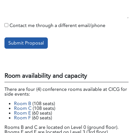
Contact me through a different email/phone
Submit Proposal
Room availability and capacity
There are four (4) conference rooms available at CICG for
side events:
Room B
(108 seats)
Room C
(108 seats)
Room E
(60 seats)
Room F
(60 seats)
Rooms B and C are located on Level 0 (ground floor).
Rooms E and F are located on Level 3 (3rd floor).