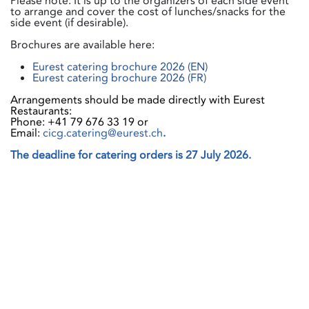
Please note: It is up to the organizers of each side event
to arrange and cover the cost of lunches/snacks for the
side event (if desirable).
Brochures are available here:
Eurest catering brochure 2026 (EN)
Eurest catering brochure 2026 (FR)
Arrangements should be made directly with Eurest
Restaurants:
Phone: +41 79 676 33 19 or
Email:
cicg.catering@eurest.ch
.
The deadline for catering orders is 27 July 2026.