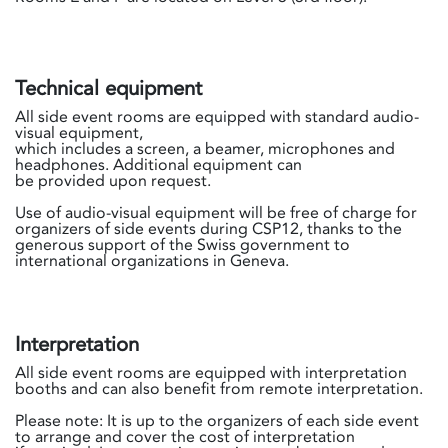
Technical equipment
All side event rooms are equipped with standard audio-
visual equipment,
which includes a screen, a beamer, microphones and
headphones. Additional equipment can
be provided upon request.
Use of audio-visual equipment will be free of charge for
organizers of side events during CSP12, thanks to the
generous support of the Swiss government to
international organizations in Geneva.
Interpretation
All side event rooms are equipped with interpretation
booths and can also benefit from remote interpretation.
Please note: It is up to the organizers of each side event
to arrange and cover the cost of interpretation