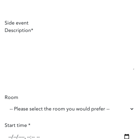
Side event
Description
*
Room
Start time
*