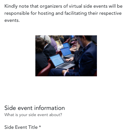
Kindly note that organizers of virtual side events will be
responsible for hosting and facilitating their respective
events.
Side event information
What is your side event about?
Side Event Title
*