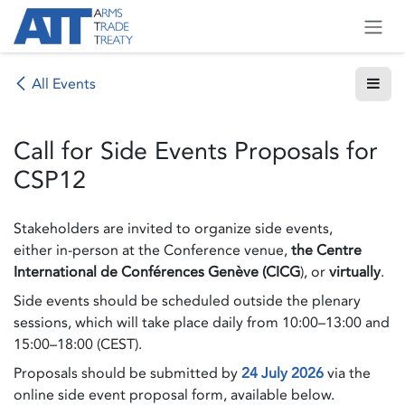
Skip to Content
All Events
Call for Side Events Proposals for
CSP12
Stakeholders are invited to organize side events,
either in-person at the Conference venue,
the Centre
International de Conférences Genève (CICG
), or
virtually
.
Side events should be scheduled outside the plenary
sessions, which will take place daily from 10:00–13:00 and
15:00–18:00 (CEST).
Proposals should be submitted by
24 July 2026
via the
online side event proposal form, available below.