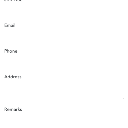
Email
Phone
Address
Remarks