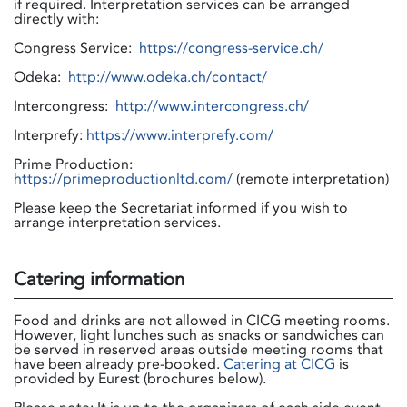
if required. Interpretation services can be arranged
directly with:
Congress Service:
https://congress-service.ch/
Odeka:
http://www.odeka.ch/contact/
Intercongress:
http://www.intercongress.ch/
Interprefy:
https://www.interprefy.com/
Prime Production:
https://primeproductionltd.com/
(remote interpretation)
Please keep the Secretariat informed if you wish to
arrange interpretation services.
Catering information
Food and drinks are not allowed in CICG meeting rooms.
However, light lunches such as snacks or sandwiches can
be served in reserved areas outside meeting rooms that
have been already pre-booked.
Catering at CICG
is
provided by Eurest (brochures below).