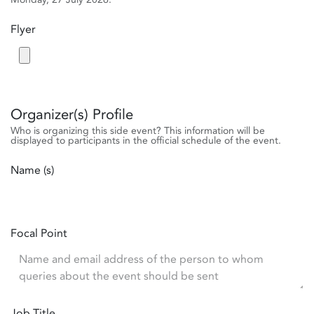
Flyer
Organizer(s) Profile
Who is organizing this side event? This information will be
displayed to participants in the official schedule of the event.
Name (s)
Focal Point
Job Title