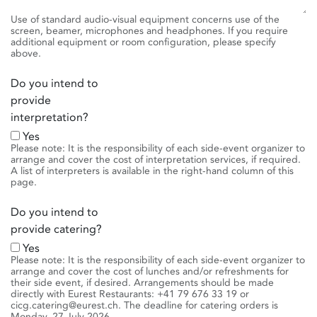
Use of standard audio-visual equipment concerns use of the
screen, beamer, microphones and headphones. If you require
additional equipment or room configuration, please specify
above.
Do you intend to
provide
interpretation?
Yes
Please note: It is the responsibility of each side-event organizer to
arrange and cover the cost of interpretation services, if required.
A list of interpreters is available in the right-hand column of this
page.
Do you intend to
provide catering?
Yes
Please note: It is the responsibility of each side-event organizer to
arrange and cover the cost of lunches and/or refreshments for
their side event, if desired. Arrangements should be made
directly with Eurest Restaurants: +41 79 676 33 19 or
cicg.catering@eurest.ch. The deadline for catering orders is
Monday, 27 July 2026.