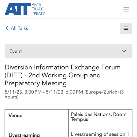
Skip to Content
All Talks
Event
Diversion Information Exchange Forum
(DIEF) - 2nd Working Group and
Preparatory Meeting
5/11/23, 3:00 PM
-
5/11/23, 6:00 PM
(
Europe/Zurich
) (
3
hours
)
Palais des Nations, Room
Venue
Tempus
Livestreaming of session 1
Livestreaming