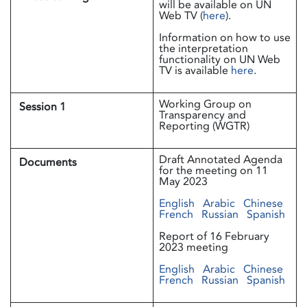
will be available on UN
Web TV (
here
).
Information on how to use
the interpretation
functionality on UN Web
TV is available
here
.
Working Group on
Session 1
Transparency and
Reporting (WGTR)
Draft Annotated Agenda
Documents
for the meeting on 11
May 2023
English
Arabic
Chinese
French
Russian
Spanish
Report of 16 February
2023 meeting
English
Arabic
Chinese
French
Russian
Spanish