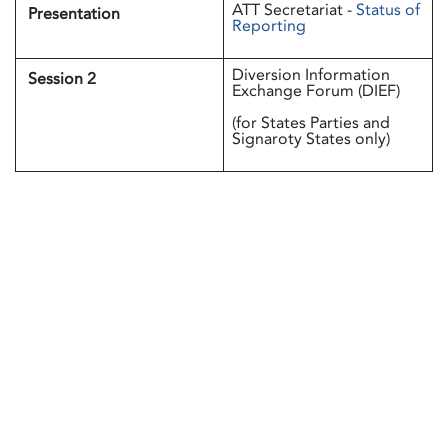
ATT Secretariat -
Status of
Presentation
Reporting
Diversion Information
Session 2
Exchange Forum (DIEF)
(for States Parties and
Signaroty States only)