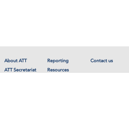
About ATT
Reporting
Contact us
ATT Secretariat
Resources
Events
Documents
Avenue de France 23
1202 Geneva
Switzerland