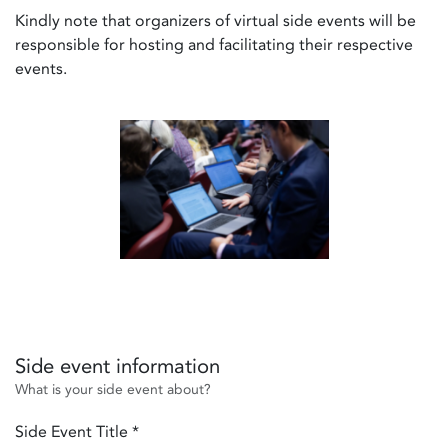
Kindly note that organizers of virtual side events will be
responsible for hosting and facilitating their respective
events.
Side event information
What is your side event about?
Side Event Title
*