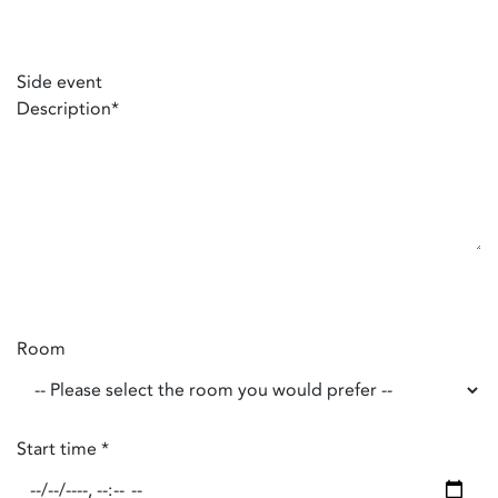
Side event
Description
*
Room
Start time
*