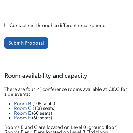
Contact me through a different email/phone
Submit Proposal
Room availability and capacity
There are four (4) conference rooms available at CICG for
side events:
Room B
(108 seats)
Room C
(108 seats)
Room E
(60 seats)
Room F
(60 seats)
Rooms B and C are located on Level 0 (ground floor).
Rooms E and F are located on Level 3 (3rd floor).