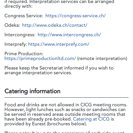
if required. Interpretation services can be arranged
directly with:
Congress Service:
https://congress-service.ch/
Odeka:
http://www.odeka.ch/contact/
Intercongress:
http://www.intercongress.ch/
Interprefy:
https://www.interprefy.com/
Prime Production:
https://primeproductionltd.com/
(remote interpretation)
Please keep the Secretariat informed if you wish to
arrange interpretation services.
Catering information
Food and drinks are not allowed in CICG meeting rooms.
However, light lunches such as snacks or sandwiches can
be served in reserved areas outside meeting rooms that
have been already pre-booked.
Catering at CICG
is
provided by Eurest (brochures below).