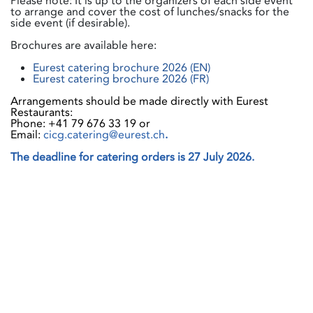
Please note: It is up to the organizers of each side event
to arrange and cover the cost of lunches/snacks for the
side event (if desirable).
Brochures are available here:
Eurest catering brochure 2026 (EN)
Eurest catering brochure 2026 (FR)
Arrangements should be made directly with Eurest
Restaurants:
Phone: +41 79 676 33 19 or
Email:
cicg.catering@eurest.ch
.
The deadline for catering orders is 27 July 2026.