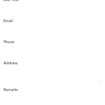
Email
Phone
Address
Remarks