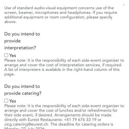
Use of standard audio-visual equipment concerns use of the
screen, beamer, microphones and headphones. If you require
additional equipment or room configuration, please specify
above.
Do you intend to
provide
interpretation?
Yes
Please note: It is the responsibility of each side-event organizer to
arrange and cover the cost of interpretation services, if required.
A list of interpreters is available in the right-hand column of this
page.
Do you intend to
provide catering?
Yes
Please note: It is the responsibility of each side-event organizer to
arrange and cover the cost of lunches and/or refreshments for
their side event, if desired. Arrangements should be made
directly with Eurest Restaurants: +41 79 676 33 19 or
cicg.catering@eurest.ch. The deadline for catering orders is
Monday, 27 July 2026.