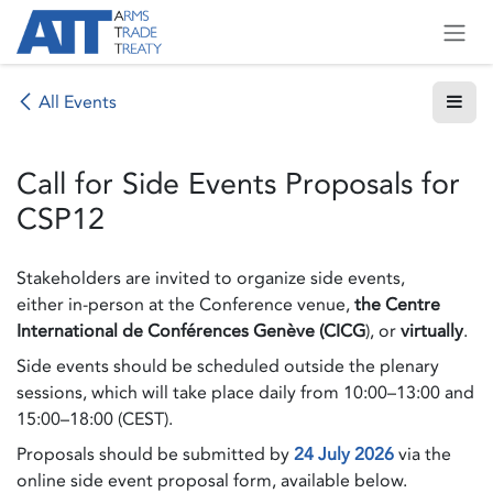
Skip to Content
All Events
Call for Side Events Proposals for
CSP12
Stakeholders are invited to organize side events,
either in-person at the Conference venue,
the Centre
International de Conférences Genève (CICG
), or
virtually
.
Side events should be scheduled outside the plenary
sessions, which will take place daily from 10:00–13:00 and
15:00–18:00 (CEST).
Proposals should be submitted by
24 July 2026
via the
online side event proposal form, available below.