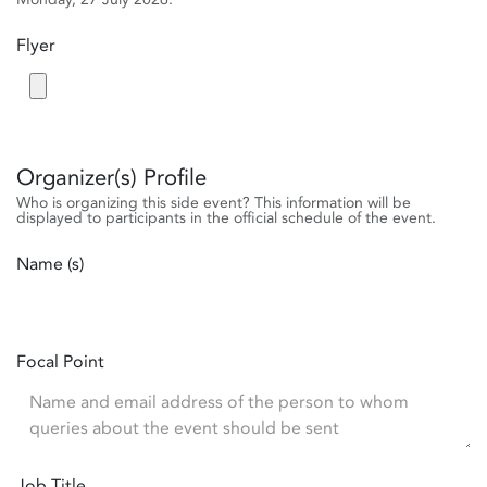
Flyer
Organizer(s) Profile
Who is organizing this side event? This information will be
displayed to participants in the official schedule of the event.
Name (s)
Focal Point
Job Title