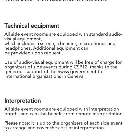
Technical equipment
All side event rooms are equipped with standard audio-
visual equipment,
which includes a screen, a beamer, microphones and
headphones. Additional equipment can
be provided upon request.
Use of audio-visual equipment will be free of charge for
organizers of side events during CSP12, thanks to the
generous support of the Swiss government to
international organizations in Geneva.
Interpretation
All side event rooms are equipped with interpretation
booths and can also benefit from remote interpretation.
Please note: It is up to the organizers of each side event
to arrange and cover the cost of interpretation