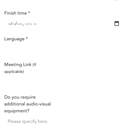
Finish time
*
Language
*
Meeting Link
(If
applicable)
Do you require
additional audio-visual
equipment?