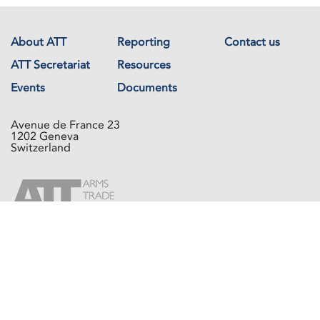
About ATT
Reporting
Contact us
ATT Secretariat
Resources
Events
Documents
Avenue de France 23
1202 Geneva
Switzerland
Copyright © The Arms Trade Treaty 2026 All rights reserved.
Powered by
Recycled Cloud®