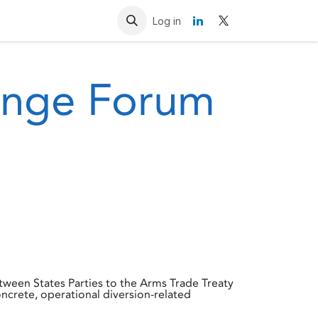
Resources
Contact us
Log in
hange Forum
ween States Parties to the Arms Trade Treaty
ncrete, operational diversion-related