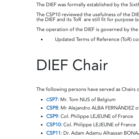
The DIEF was formally established by the Sixt
The CSP10 reviewed the usefulness of the DIEF
the DIEF and its ToR are still fit for purpose
The operation of the DIEF is governed by the 
Updated Terms of Reference (ToR) conc
DIEF Chair
The following persons have served as Chairs o
SP7
: Mr. Tom NIJS of Belgium
C
CSP8
: Mr Alejandro ALBA FERNÁNDEZ o
CSP9
: Col. Philippe LEJEUNE of France
CSP10
: Col. Philippe LEJEUNE of France
CSP11
: Dr. ​​​​​​​Adam Adamu Alhassan BON