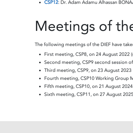
CSP12
: Dr. ​​​​​​​Adam Adamu Alhassan BON
Meetings of th
The following meetings of the DIEF have take
First meeting, CSP8, on 24 August 2022 
Second meeting, CSP9 second session o
Third meeting, CSP9, on 23 August 2023 
Fourth meeting, CSP10 Working Group M
Fifth meeting, CSP10, on 21 August 2024
Sixth meeting, CSP11, on 27 August 202