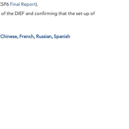
 CSP6
Final Report
).
of the DIEF and confirming that the set-up of
,
Chinese
,
French
,
Russian
,
Spanish