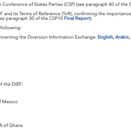
h Conference of States Parties (CSP) (see paragraph 40 of the
 and its Terms of Reference (ToR), confirming the importance 
 (see paragraph 30 of the CSP10
Final Report
).
following:
erning the Diversion Information Exchange:
English
,
Arabic
f the DIEF:
f Mexico
AA of Ghana