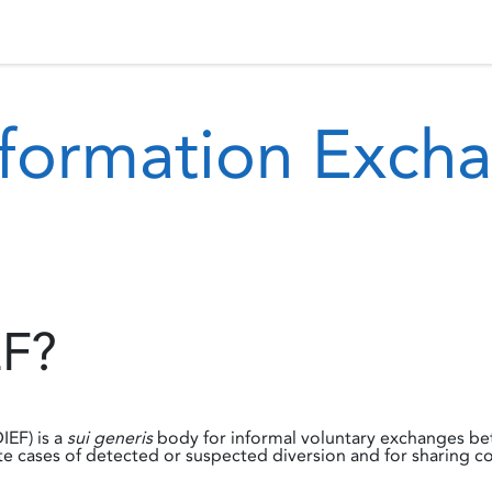
 Status
Events
Reporting
International assistance
nformation Exc
EF?
IEF) is a
sui generis
body for informal voluntary exchanges bet
e cases of detected or suspected diversion and for sharing co