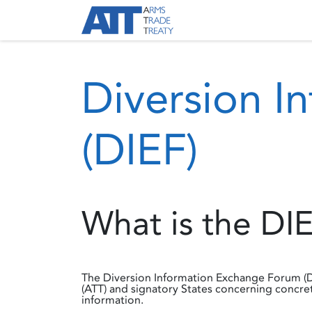
Skip to Content
About ATT
Treaty
Diversion I
(DIEF)
What is the DI
The Diversion Information Exchange Forum (D
(ATT) and signatory States concerning concret
information.