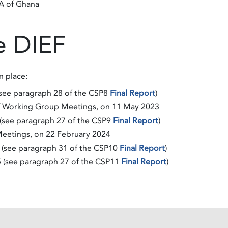
AA of Ghana
e DIEF
n place:
(see paragraph 28 of the CSP8
Final Report
)
f Working Group Meetings, on 11 May 2023
(see paragraph 27 of the CSP9
Final Report
)
eetings, on 22 February 2024
 (see paragraph 31 of the CSP10
Final Report
)
5 (see paragraph 27 of the CSP11
Final Report
)