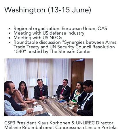
Washington (13-15 June)
Regional organization: European Union, OAS
Meeting with US defense industry
Meeting with US NGOs
Roundtable discussion "Synergies between Arms
Trade Treaty and UN Security Council Resolution
1540” hosted by The Stimson Center
CSP3 President Klaus Korhonen & UNLIREC Director
Mélanie Régimbal meet Congressman Lincoln Portela,