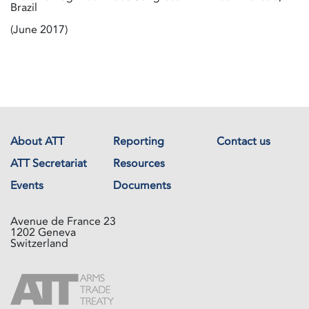
Brazil
(June 2017)
About ATT
Reporting
Contact us
ATT Secretariat
Resources
Events
Documents
Avenue de France 23
1202 Geneva
Switzerland