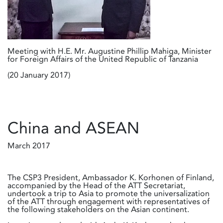
Meeting with H.E. Mr. Augustine Phillip Mahiga, Minister
for Foreign Affairs of the United Republic of Tanzania
(20 January 2017)
China and ASEAN
March 2017
The CSP3 President, Ambassador K. Korhonen of Finland,
accompanied by the Head of the ATT Secretariat,
undertook a trip to Asia to promote the universalization
of the ATT through engagement with representatives of
the following stakeholders on the Asian continent.