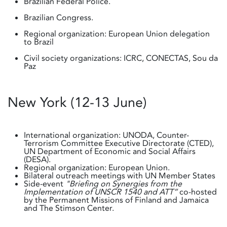
Brazilian Federal Police.
Brazilian Congress.
Regional organization: European Union delegation
to Brazil
Civil society organizations: ICRC, CONECTAS, Sou da
Paz
New York (12-13 June)
International organization: UNODA, Counter-
Terrorism Committee Executive Directorate (CTED),
UN Department of Economic and Social Affairs
(DESA).
Regional organization: European Union.
Bilateral outreach meetings with UN Member States
Side-event
"Briefing on Synergies from the
Implementation of UNSCR 1540 and ATT”
co-hosted
by the Permanent Missions of Finland and Jamaica
and The Stimson Center.