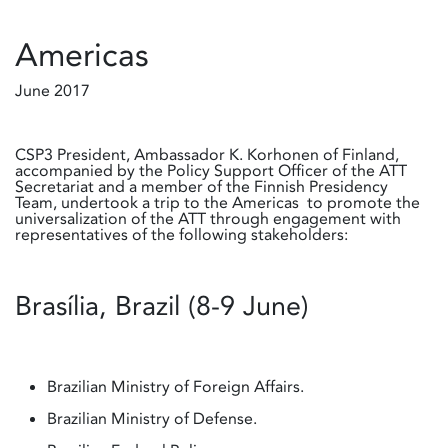
Americas
June 2017
CSP3 President, Ambassador K. Korhonen of Finland,
accompanied by the Policy Support Officer of the ATT
Secretariat and a member of the Finnish Presidency
Team, undertook a trip to the Americas to promote the
universalization of the ATT through engagement with
representatives of the following stakeholders:
Brasília, Brazil (8-9 June)
Brazilian Ministry of Foreign Affairs.
Brazilian Ministry of Defense.