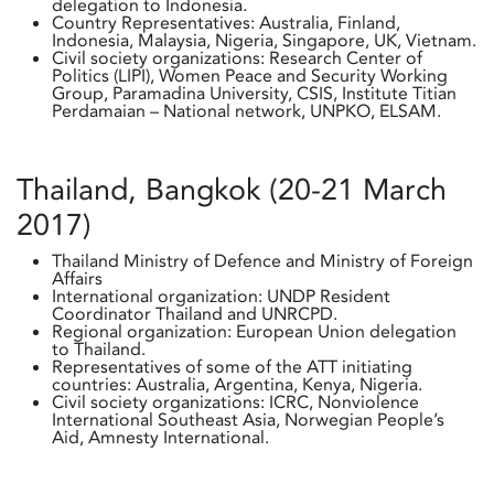
delegation to Indonesia.
Country Representatives: Australia, Finland,
Indonesia, Malaysia, Nigeria, Singapore, UK, Vietnam.
Civil society organizations: Research Center of
Politics (LIPI), Women Peace and Security Working
Group, Paramadina University, CSIS, Institute Titian
Perdamaian – National network, UNPKO, ELSAM.
Thailand, Bangkok (20-21 March
2017)
Thailand Ministry of Defence and Ministry of Foreign
Affairs
International organization: UNDP Resident
Coordinator Thailand and UNRCPD.
Regional organization: European Union delegation
to Thailand.
Representatives of some of the ATT initiating
countries: Australia, Argentina, Kenya, Nigeria.
Civil society organizations: ICRC, Nonviolence
International Southeast Asia, Norwegian People’s
Aid, Amnesty International.