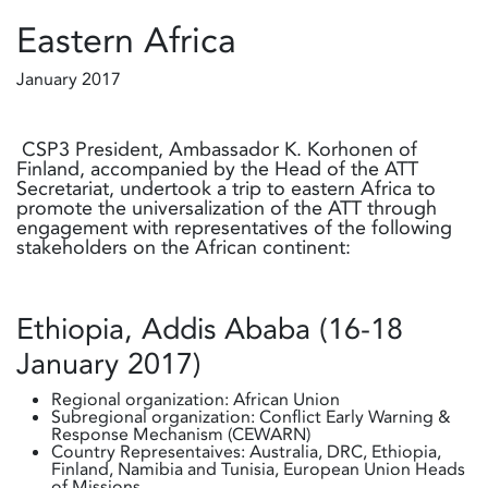
Eastern Africa
January 2017
CSP3 President, Ambassador K. Korhonen of
Finland, accompanied by the Head of the ATT
Secretariat, undertook a trip to eastern Africa to
promote the universalization of the ATT through
engagement with representatives of the following
stakeholders on the African continent:
Ethiopia, Addis Ababa (16-18
January 2017)
Regional organization: African Union
Subregional organization: Conflict Early Warning &
Response Mechanism (CEWARN)
Country Representaives: Australia, DRC, Ethiopia,
Finland, Namibia and Tunisia, European Union Heads
of Missions