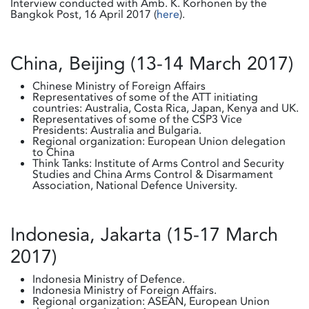
Interview conducted with Amb. K. Korhonen by the
Bangkok Post, 16 April 2017 (
here
).
China, Beijing (13-14 March 2017)
Chinese Ministry of Foreign Affairs
Representatives of some of the ATT initiating
countries: Australia, Costa Rica, Japan, Kenya and UK.
Representatives of some of the CSP3 Vice
Presidents: Australia and Bulgaria.
Regional organization: European Union delegation
to China
Think Tanks: Institute of Arms Control and Security
Studies and China Arms Control & Disarmament
Association, National Defence University.
Indonesia, Jakarta (15-17 March
2017)
Indonesia Ministry of Defence.
Indonesia Ministry of Foreign Affairs.
Regional organization: ASEAN, European Union