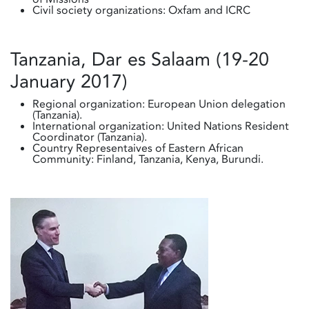
Civil society organizations: Oxfam and ICRC
Tanzania, Dar es Salaam (19-20
January 2017)
Regional organization: European Union delegation
(Tanzania).
International organization: United Nations Resident
Coordinator (Tanzania).
Country Representaives of Eastern African
Community: Finland, Tanzania, Kenya, Burundi.