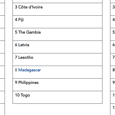
3 Côte d'Ivoire
4 Fiji
4
5 The Gambia
6 Latvia
6
7 Lesotho
7
8
Madagascar
8
9 Philippines
10 Togo
1