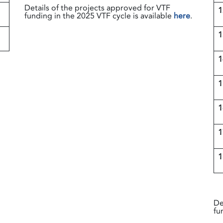
Details of the projects approved for VTF
1
funding in the 2025 VTF cycle is available
here
.
1
d
De
fu