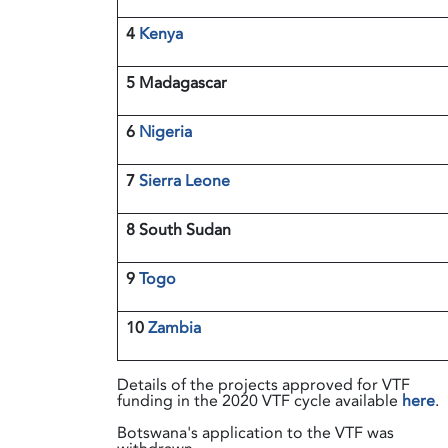
4
Kenya
5 Madagascar
6
Nigeria
7
Sierra Leone
8 South Sudan
9
Togo
10
Zambia
Details of the projects approved for VTF
funding in the 2020 VTF cycle available
here
.
Botswana's application to the VTF was