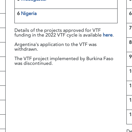
6
Nigeria
6
Details of the projects approved for VTF
funding in the 2022 VTF cycle is available
here
.
Argentina's application to the VTF was
withdrawn.
9
The VTF project implemented by Burkina Faso
was discontinued.
1
De