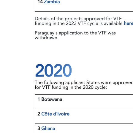
14
Zambia
Details of the projects approved for VTF
funding in the 2023 VTF cycle is available
her
Paraguay's application to the VTF was
withdrawn.
2020
The following applicant States were approve
for VTF funding in the 2020 cycle:
1 Botswana
2
Côte d'Ivoire
3
Ghana