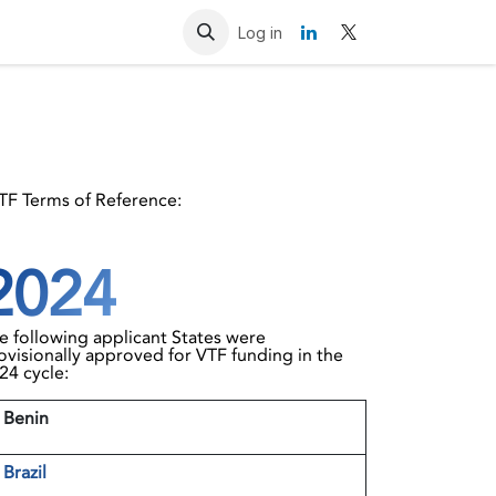
Resources
Contact us
Log in
VTF Terms of Reference:
2024
e following applicant States were
ovisionally approved for VTF funding in the
24 cycle:
 Benin
2
Brazil