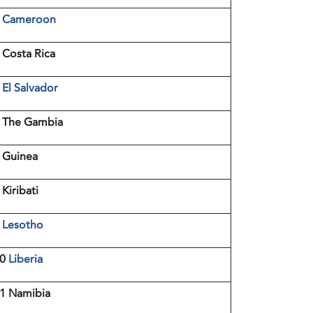
3
Cameroon
 Costa Rica
5
El Salvador
 The Gambia
 Guinea
 Kiribati
9
Lesotho
10
Liberia
1 Namibia