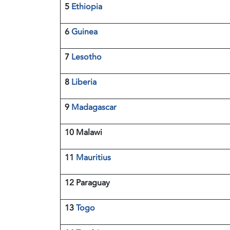
5
Ethiopia
6
Guinea
7
Lesotho
8
Liberia
9
Madagascar
10 Malawi
11
Mauritius
12 Paraguay
13
Togo