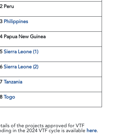
2 Peru
13
Philippines
4 Papua New Guinea
15
Sierra Leone (1)
16
Sierra Leone (2)
17
Tanzania
18
Togo
tails of the projects approved for VTF
nding in the 2024 VTF cycle is available
here
.