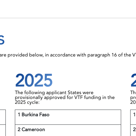
 Status
Events
Reporting
International assistance
s
s are provided below, in accordance with paragraph 16 of the 
2025
The following applicant States were
Th
provisionally approved for VTF funding in the
pr
2025 cycle:
20
1 Burkina Faso
1
2 Cameroon