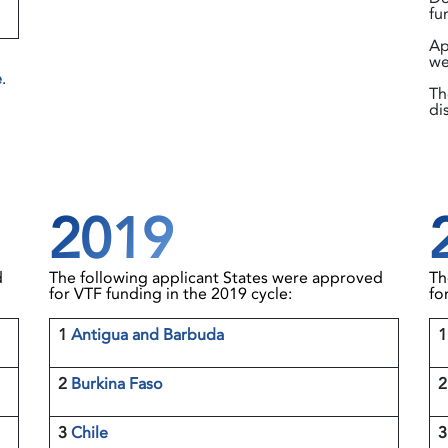
fu
Ap
we
e
.
Th
di
2019
d
The following applicant States were approved
Th
for VTF funding in the 2019 cycle:
fo
1
Antigua and Barbuda
2
Burkina Faso
2
3
Chile