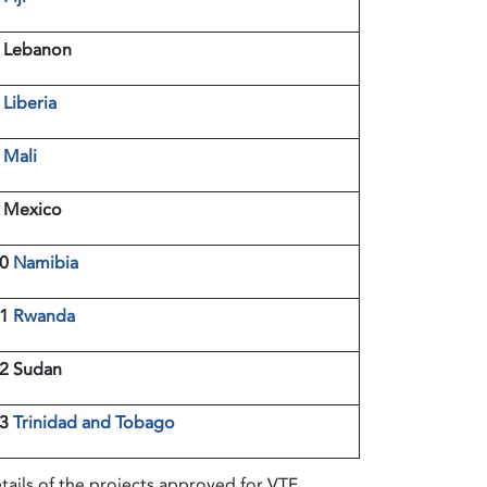
 Lebanon
7
Liberia
8
Mali
 Mexico
10
Namibia
11
Rwanda
2 Sudan
13
Trinidad and Tobago
tails of the projects approved for VTF