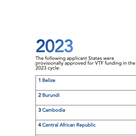
2023
The following applicant States were
provisionally approved for VTF funding in the
2023 cycle:
1
Belize
2
Burundi
3
Cambodia
4
Central African Republic