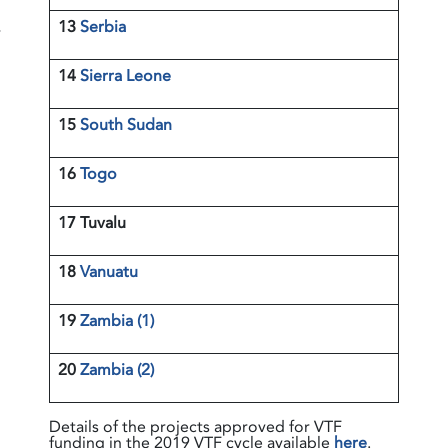
13
Serbia
r
14
Sierra Leone
15
South Sudan
16
Togo
17 Tuvalu
18
Vanuatu
19
Zambia (1)
20
Zambia (2)
Details of the projects approved for VTF
funding in the 2019 VTF cycle available
here
.