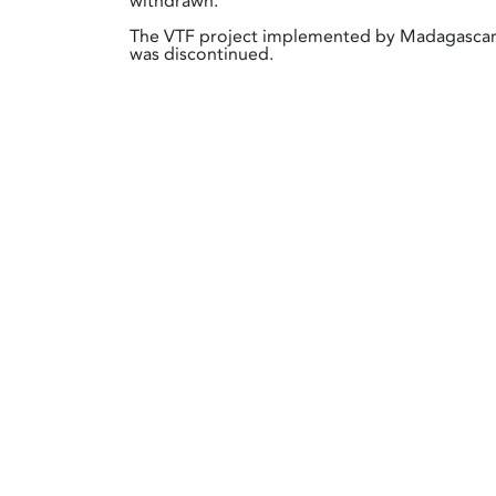
withdrawn.
The VTF project implemented by Madagasca
was discontinued.