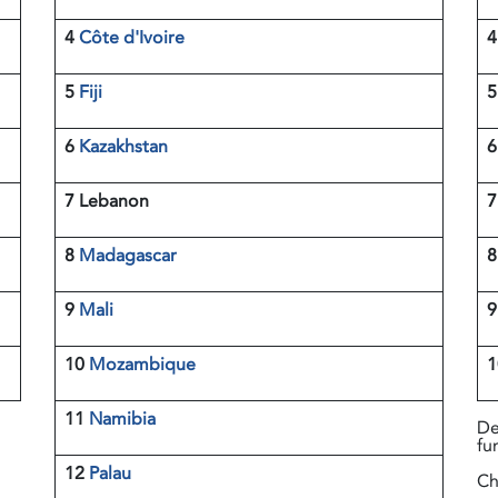
4
Côte d'Ivoire
5
Fiji
6
Kazakhstan
7 Lebanon
8
Madagascar
9
Mali
10
Mozambique
11
Namibia
De
fu
12
Palau
Ch