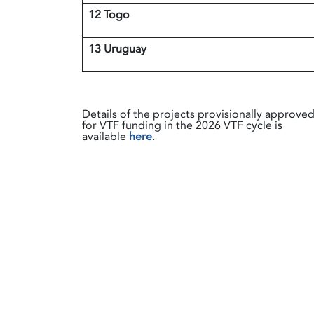
12 Togo
13 Uruguay
Details of the projects provisionally approve
for VTF funding in the 2026 VTF cycle is
available
here
.