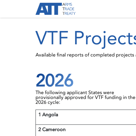
Skip to Content
About ATT
Treaty
VTF Project
Available final reports of completed project
2026
The following applicant States were
provisionally approved for VTF funding in the
2026 cycle:
1 Angola
2 Cameroon