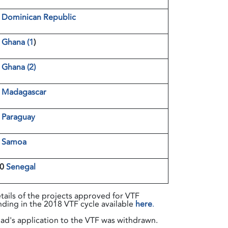
4
Dominican Republic
5
Ghana (1
)
6
Ghana (2)
7
Madagascar
8
Paraguay
9
Samoa
10
Senegal
tails of the projects approved for VTF
nding in the 2018 VTF cycle available
here
.
ad's application to the VTF was withdrawn.