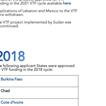
nding in the 2021 VTF cycle available
here
.
plications of Lebanon and Mexico to the VTF
re withdrawn.
e VTF project implemented by Sudan was
scontinued.
2018
e following applicant States were approved
r VTF funding in the 2018 cycle:
1
Burkina Faso
 Chad
3
Cote d’Ivoire