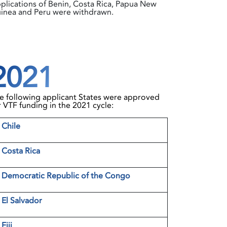
plications of Benin, Costa Rica, Papua New
inea and Peru were withdrawn.
2021
e following applicant States were approved
r VTF funding in the 2021 cycle:
1
Chile
2
Costa Rica
3
Democratic Republic of the Congo
4
El Salvador
5
Fiji