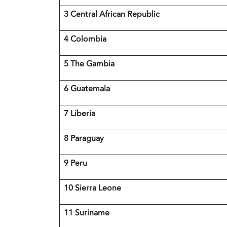
3 Central African Republic
4 Colombia
5 The Gambia
6 Guatemala
7 Liberia
8 Paraguay
9 Peru
10 Sierra Leone
11 Suriname