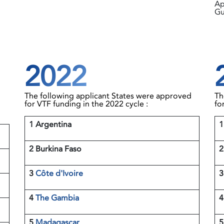
Ap
Gu
2022
The following applicant States were approved
Th
for VTF funding in the 2022 cycle :
fo
1 Argentina
2 Burkina Faso
3
Côte d'Ivoire
4
The Gambia
5
Madagascar