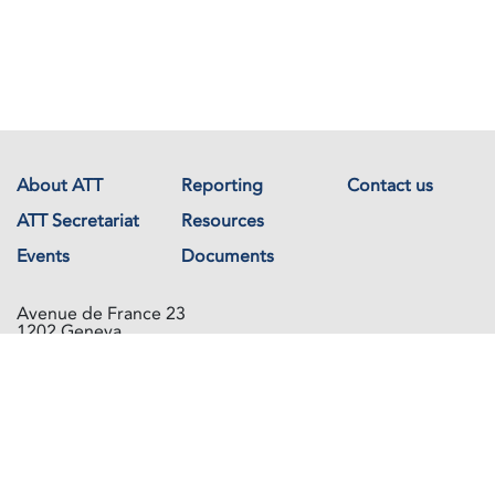
About ATT
Reporting
Contact us
ATT Secretariat
Resources
Events
Documents
Avenue de France 23
1202 Geneva
Switzerland