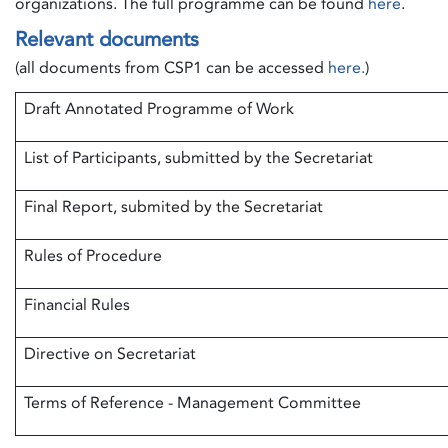
organizations. The full programme can be found
here
.
Relevant documents
(all documents from CSP1 can be accessed
here.
)
Draft Annotated Programme of Work
List of Participants, submitted by the Secretariat
Final Report, submited by the Secretariat
Rules of Procedure
Financial Rules
Directive on Secretariat
Terms of Reference - Management Committee