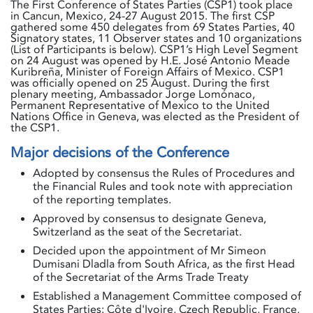
The First Conference of States Parties (CSP1) took place
in Cancun, Mexico, 24-27 August 2015. The first CSP
gathered some 450 delegates from 69 States Parties, 40
Signatory states, 11 Observer states and 10 organizations
(List of Participants is below). CSP1’s High Level Segment
on 24 August was opened by H.E. José Antonio Meade
Kuribreña, Minister of Foreign Affairs of Mexico. CSP1
was officially opened on 25 August. During the first
plenary meeting, Ambassador Jorge Lomónaco,
Permanent Representative of Mexico to the United
Nations Office in Geneva, was elected as the President of
the CSP1.
Major decisions of the Conference
Adopted by consensus the Rules of Procedures and
the Financial Rules and took note with appreciation
of the reporting templates.
Approved by consensus to designate Geneva,
Switzerland as the seat of the Secretariat.
Decided upon the appointment of Mr Simeon
Dumisani Dladla from South Africa, as the first Head
of the Secretariat of the Arms Trade Treaty
Established a Management Committee composed of
States Parties: Côte d'Ivoire, Czech Republic, France,