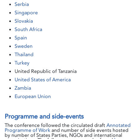
Serbia
Singapore
Slovakia
South Africa
Spain
Sweden
Thailand
Turkey
United Republic of Tanzania
United States of America
Zambia
European Union
Programme and side-events
The conference followed the circulated draft
Annotated
Programme of Work
and number of side events hosted
by number of States Parties, NGOs and international