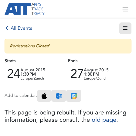
Skip to Content
All Events
Registrations
Closed
Starts
Ends
24
27
August 2015
August 2015
1:30 PM
1:30 PM
Europe/Zurich
Europe/Zurich
Add to calendar:
This page is being rebuilt. If you are missing
information, please consult the
old page
.