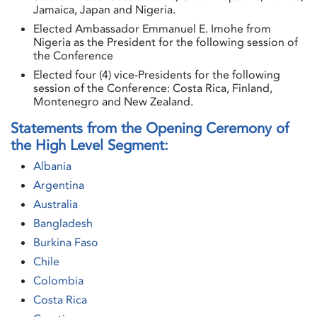
Jamaica, Japan and Nigeria.
Elected Ambassador Emmanuel E. Imohe from
Nigeria as the President for the following session of
the Conference
Elected four (4) vice-Presidents for the following
session of the Conference: Costa Rica, Finland,
Montenegro and New Zealand.
Statements from the Opening Ceremony of
the High Level Segment:
Albania
Argentina
Australia
Bangladesh
Burkina Faso
Chile
Colombia
Costa Rica