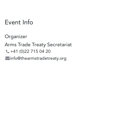
Event Info
Organizer
Arms Trade Treaty Secretariat
+41 (0)22 715 04 20
info@thearmstradetreaty.org