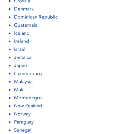
Croatia
Denmark
Dominican Republic
Guatemala
Iceland
Ireland
Israel
Jamaica
Japan
Luxembourg
Malaysia
Mali
Montenegro
New Zealand
Norway
Paraguay
Senegal