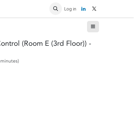
Resources
Contact us
Log in
ntrol (Room E (3rd Floor)) -
 minutes
)