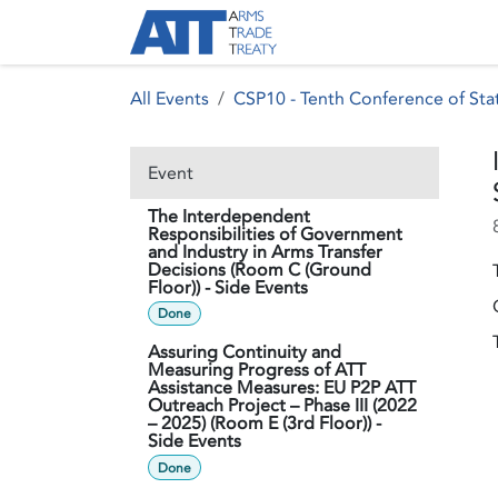
Skip to Content
About ATT
Treaty
All Events
CSP10 - Tenth Conference of Stat
Event
The Interdependent
Responsibilities of Government
and Industry in Arms Transfer
Decisions (Room C (Ground
Floor)) - Side Events
Done
Assuring Continuity and
Measuring Progress of ATT
Assistance Measures: EU P2P ATT
Outreach Project – Phase III (2022
– 2025) (Room E (3rd Floor)) -
Side Events
Done