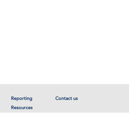
Reporting
Contact us
Resources
Documents