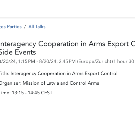
 Status
Events
Reporting
International assistance
es Parties
All Talks
Interagency Cooperation in Arms Export Co
Side Events
8/20/24, 1:15 PM
-
8/20/24, 2:45 PM
(
Europe/Zurich
) (
1 hour 30
Title: Interagency Cooperation in Arms Export Control
Organiser: Mission of Latvia and Control Arms
Time: 13:15 - 14:45 CEST