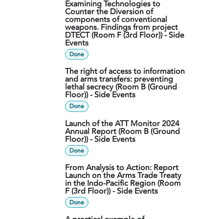
Examining Technologies to
Counter the Diversion of
components of conventional
weapons. Findings from project
DTECT (Room F (3rd Floor)) - Side
Events
Done
The right of access to information
and arms transfers: preventing
lethal secrecy (Room B (Ground
Floor)) - Side Events
Done
Launch of the ATT Monitor 2024
Annual Report (Room B (Ground
Floor)) - Side Events
Done
From Analysis to Action: Report
Launch on the Arms Trade Treaty
in the Indo-Pacific Region (Room
F (3rd Floor)) - Side Events
Done