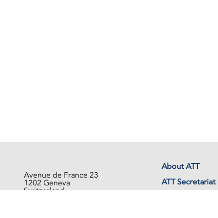
About ATT
Avenue de France 23
ATT Secretariat
1202 Geneva
Switzerland
Events