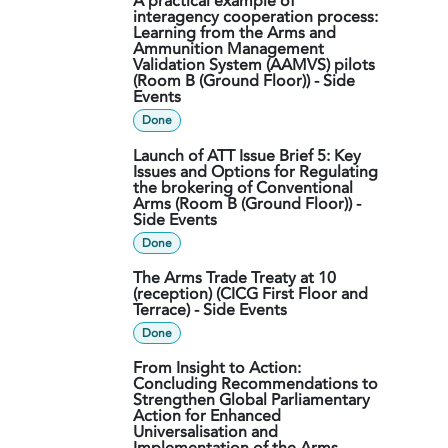
A practical example of
interagency cooperation process:
Learning from the Arms and
Ammunition Management
Validation System (AAMVS) pilots
(Room B (Ground Floor)) - Side
Events
Done
Launch of ATT Issue Brief 5: Key
Issues and Options for Regulating
the brokering of Conventional
Arms (Room B (Ground Floor)) -
Side Events
Done
The Arms Trade Treaty at 10
(reception) (CICG First Floor and
Terrace) - Side Events
Done
From Insight to Action:
Concluding Recommendations to
Strengthen Global Parliamentary
Action for Enhanced
Universalisation and