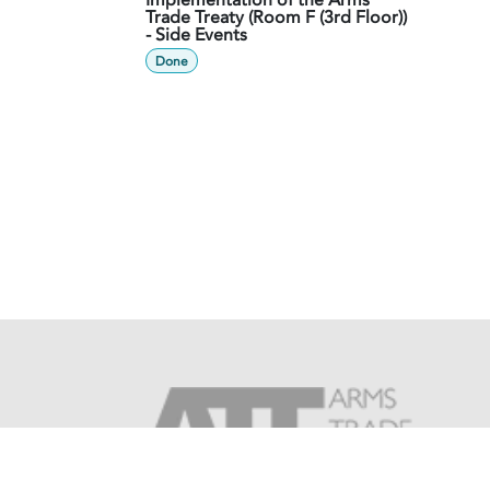
Implementation of the Arms
Trade Treaty (Room F (3rd Floor))
- Side Events
Done