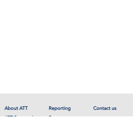
About ATT
Reporting
Contact us
ATT Secretariat
Resources
Events
Documents