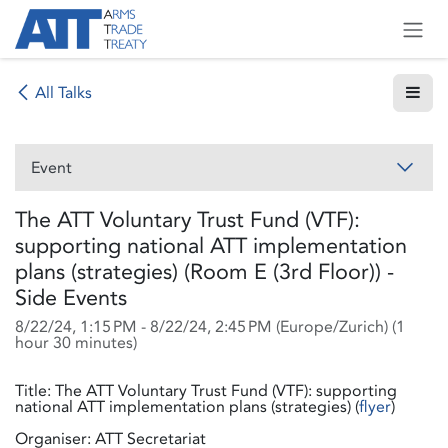
Skip to Content
All Talks
Event
The ATT Voluntary Trust Fund (VTF):
supporting national ATT implementation
plans (strategies) (Room E (3rd Floor)) -
Side Events
8/22/24, 1:15 PM
-
8/22/24, 2:45 PM
(
Europe/Zurich
) (
1
hour 30 minutes
)
Title: The ATT Voluntary Trust Fund (VTF): supporting
national ATT implementation plans (strategies) (
flyer
)
Organiser: ATT Secretariat