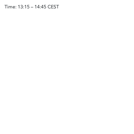
Time: 13:15 – 14:45 CEST