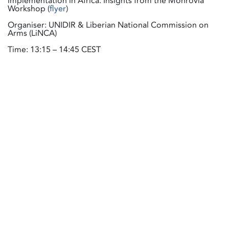
implementation in Africa: Insights from the Monrovia
Workshop (
flyer
)
Organiser: UNIDIR & Liberian National Commission on
Arms (LiNCA)
Time: 13:15 – 14:45 CEST