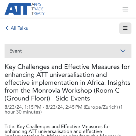
Skip to Content
All Talks
Event
Key Challenges and Effective Measures for
enhancing ATT universalisation and
effective implementation in Africa: Insights
from the Monrovia Workshop (Room C
(Ground Floor)) - Side Events
8/23/24, 1:15 PM
-
8/23/24, 2:45 PM
(
Europe/Zurich
) (
1
hour 30 minutes
)
Title: Key Challenges and Effective Measures for
enhancing ATT universalisation and effective