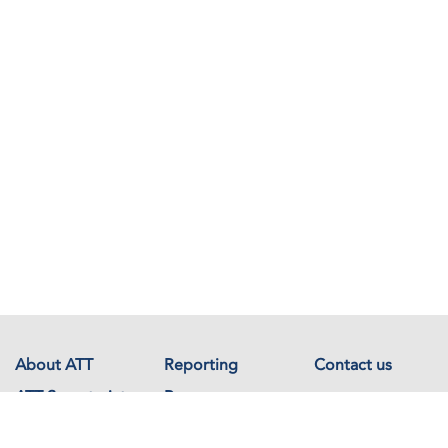
About ATT
Reporting
Contact us
ATT Secretariat
Resources
Events
Documents