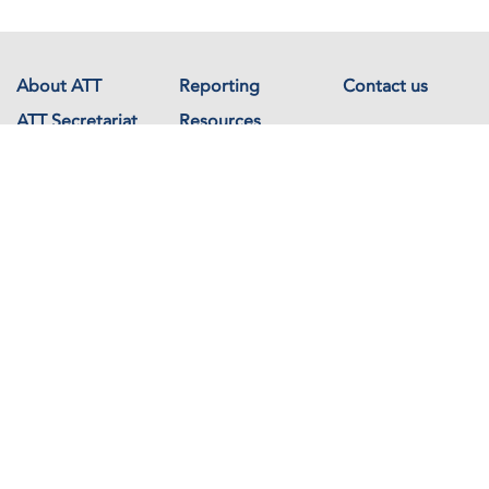
About ATT
Reporting
Contact us
ATT Secretariat
Resources
Events
Documents
Avenue de France 23
1202 Geneva
Switzerland
Copyright © The Arms Trade Treaty 2026 All rights reserved.