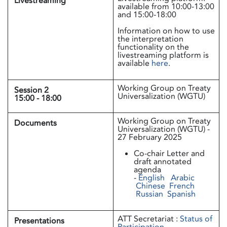
Livestreaming
available from 10:00-13:00
and 15:00-18:00
Information on how to use
the interpretation
functionality on the
livestreaming platform is
available
here
.
Working Group on Treaty
Session 2
Universalization (WGTU)
15:00 - 18:00
​​​Working Group on Treaty
Documents
Universalization (WGTU) -
27 February 2025
Co-chair Letter and
draft annotated
agenda
-
English
Arabic
Chinese
French
Russian
Spanish
ATT Secretariat :
Status of
Presentations
Participation