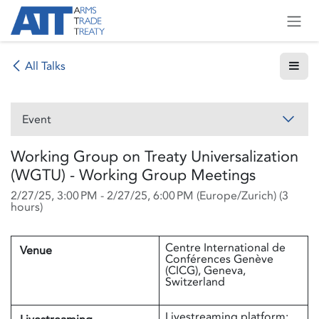
Skip to Content
All Talks
Event
Working Group on Treaty Universalization
(WGTU) - Working Group Meetings
2/27/25, 3:00 PM
-
2/27/25, 6:00 PM
(
Europe/Zurich
) (
3
hours
)
Centre International de
Venue
Conférences Genève
(CICG), Geneva,
Switzerland
Livestreaming platform: