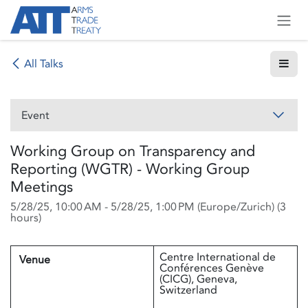
Skip to Content
All Talks
Event
Working Group on Transparency and
Reporting (WGTR) - Working Group
Meetings
5/28/25, 10:00 AM
-
5/28/25, 1:00 PM
(
Europe/Zurich
) (
3
hours
)
Centre International de
Venue
Conférences Genève
(CICG), Geneva,
Switzerland