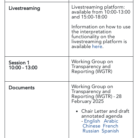
Livestreaming platform:
Livestreaming
available from 10:00-13:00
and 15:00-18:00
Information on how to use
the interpretation
functionality on the
livestreaming platform is
available
here
.
Working Group on
Session 1
Transparency and
10:00 - 13:00
Reporting (WGTR)
Working Group on
Documents
Transparency and
Reporting (WGTR) - 28
February 2025
Chair Letter and draft
annotated agenda
-
English
Arabic
Chinese
French
Russian
Spanish