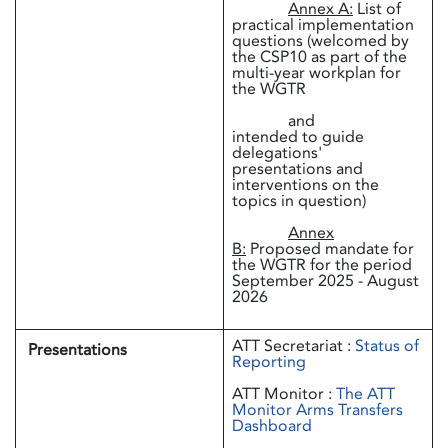
Annex A:
List of
practical implementation
questions (welcomed by
the CSP10 as part of the
multi-year workplan for
the WGTR
and
intended to guide
delegations'
presentations and
interventions on the
topics in question)
Annex
B:
Proposed mandate for
the WGTR for the period
September 2025 - August
2026
ATT Secretariat :
Status of
Presentations
Reporting
ATT Monitor :
The ATT
Monitor Arms Transfers
Dashboard