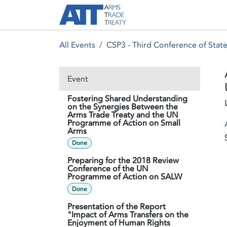
Skip to Content
About ATT
Treaty
All Events
CSP3 - Third Conference of State
Event
Fostering Shared Understanding
on the Synergies Between the
Arms Trade Treaty and the UN
Programme of Action on Small
Arms
Done
Preparing for the 2018 Review
Conference of the UN
Programme of Action on SALW
Done
Presentation of the Report
"Impact of Arms Transfers on the
Enjoyment of Human Rights