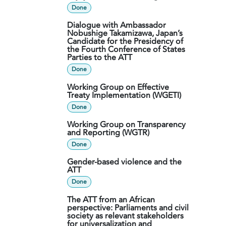
Done
Dialogue with Ambassador
Nobushige Takamizawa, Japan’s
Candidate for the Presidency of
the Fourth Conference of States
Parties to the ATT
Done
Working Group on Effective
Treaty Implementation (WGETI)
Done
Working Group on Transparency
and Reporting (WGTR)
Done
Gender-based violence and the
ATT
Done
The ATT from an African
perspective: Parliaments and civil
society as relevant stakeholders
for universalization and