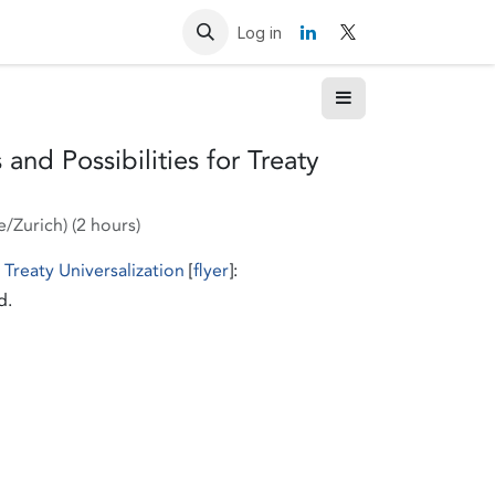
Resources
Contact us
Log in
and Possibilities for Treaty
e/Zurich
) (
2 hours
)
 Treaty Universalization
[
flyer
]:
d.