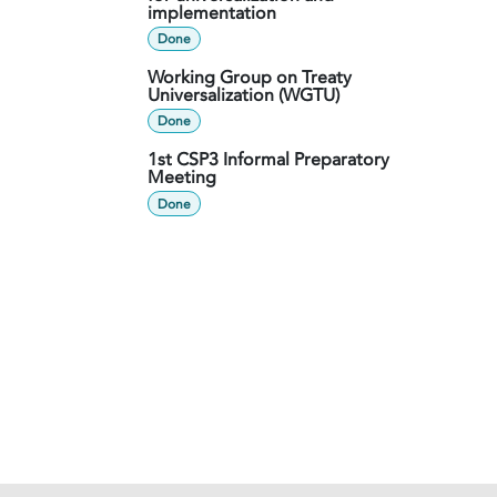
implementation
Done
Working Group on Treaty
Universalization (WGTU)
Done
1st CSP3 Informal Preparatory
Meeting
Done