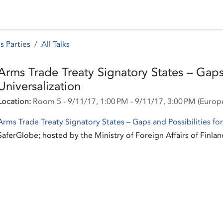
 Status
Events
Reporting
International assistance
s Parties
All Talks
Arms Trade Treaty Signatory States – Gaps 
Universalization
Location:
Room 5
-
9/11/17, 1:00 PM
-
9/11/17, 3:00 PM
(
Europ
Arms Trade Treaty Signatory States – Gaps and Possibilities for
SaferGlobe; hosted by the Ministry of Foreign Affairs of Finlan