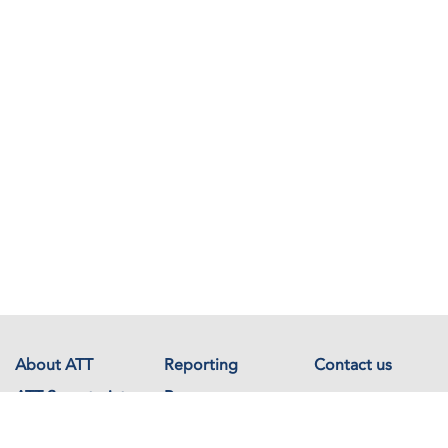
About ATT
Reporting
Contact us
ATT Secretariat
Resources
Events
Documents