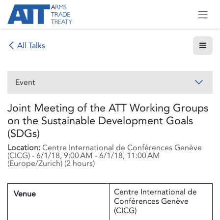
Skip to Content
All Talks
Event
Joint Meeting of the ATT Working Groups
on the Sustainable Development Goals
(SDGs)
Location:
Centre International de Conférences Genève
(CICG)
-
6/1/18, 9:00 AM
-
6/1/18, 11:00 AM
(
Europe/Zurich
) (
2 hours
)
Centre International de
Venue
Conférences Genève
(CICG)