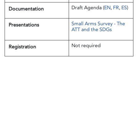
Draft Agenda (
EN
,
FR
,
ES
)
Documentation
Small Arms Survey - The
Presentations
ATT and the SDGs
Not required
Registration