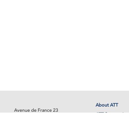
About ATT
Avenue de France 23
ATT Secretariat
1202 Geneva
Switzerland
Events