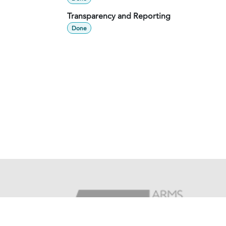
Transparency and Reporting
Done