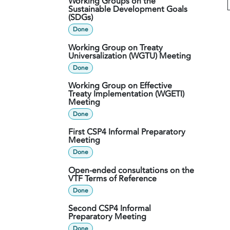
Working Groups on the
Sustainable Development Goals
(SDGs)
Done
Working Group on Treaty
Universalization (WGTU) Meeting
Done
Working Group on Effective
Treaty Implementation (WGETI)
Meeting
Done
First CSP4 Informal Preparatory
Meeting
Done
Open-ended consultations on the
VTF Terms of Reference
Done
Second CSP4 Informal
Preparatory Meeting
Done