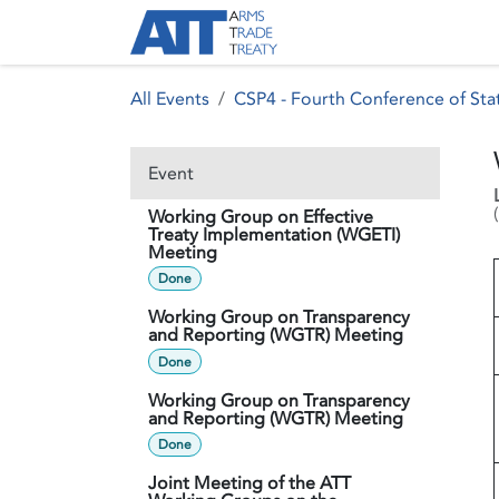
Skip to Content
About ATT
Treaty
All Events
CSP4 - Fourth Conference of Stat
Event
(
Working Group on Effective
Treaty Implementation (WGETI)
Meeting
Done
Working Group on Transparency
and Reporting (WGTR) Meeting
Done
Working Group on Transparency
and Reporting (WGTR) Meeting
Done
Joint Meeting of the ATT