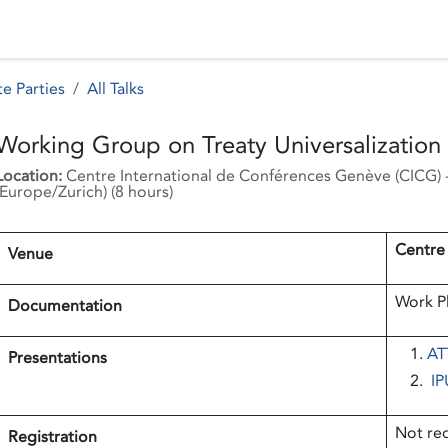
 Status
Events
Reporting
International assistance
e Parties
All Talks
Working Group on Treaty Universalizatio
Location:
Centre International de Conférences Genève (CICG)
Europe/Zurich
) (
8 hours
)
Centre
Venue
Work Pl
Documentation
ATT
Presentations
IP
Not re
Registration