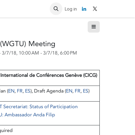
Resources
Contact us
Log in
n (WGTU) Meeting
-
3/7/18, 10:00 AM
-
3/7/18, 6:00 PM
 International de Conférences Genève (CICG)
an (
EN
,
FR
,
ES
), Draft Agenda (
EN
,
FR
,
ES
)
 Secretariat: Status of Participation
U: Ambassador Anda Filip
quired