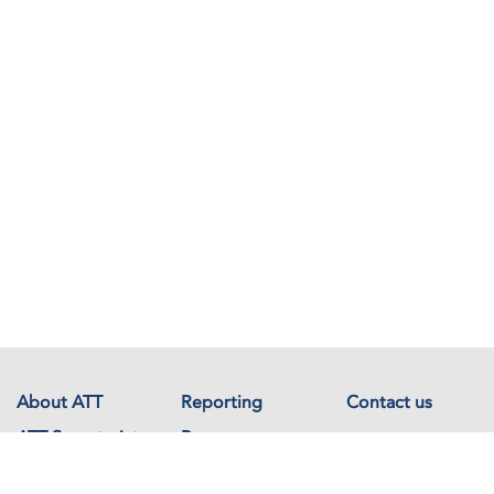
About ATT
Reporting
Contact us
ATT Secretariat
Resources
Events
Documents