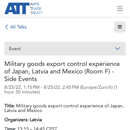
Skip to Content
All Talks
Event
Military goods export control experience
of Japan, Latvia and Mexico (Room F) -
Side Events
8/25/22, 1:15 PM
-
8/25/22, 2:45 PM
(
Europe/Zurich
) (
1
hour 30 minutes
)
Title:
Military goods export control experience of Japan,
Latvia and Mexico
Organizers: Latvia
T
ime:
13:15 – 14:45 CEST