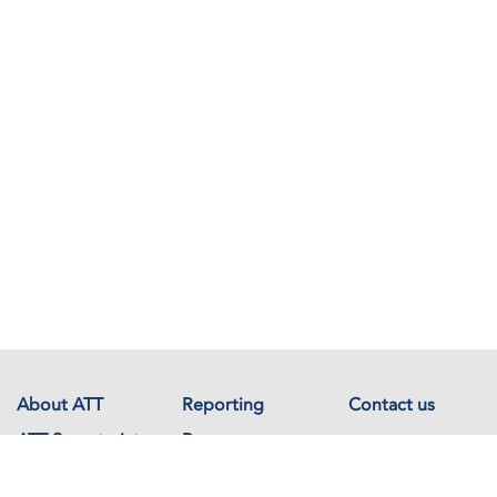
About ATT
Reporting
Contact us
ATT Secretariat
Resources
Events
Documents