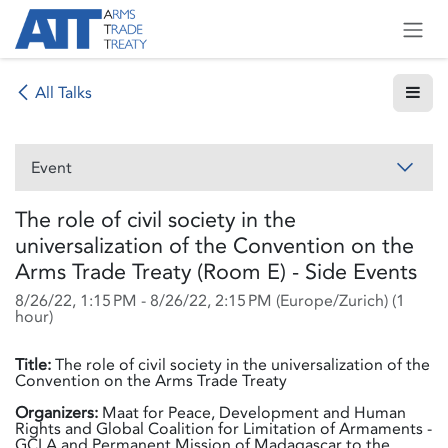
Skip to Content
All Talks
Event
The role of civil society in the
universalization of the Convention on the
Arms Trade Treaty (Room E) - Side Events
8/26/22, 1:15 PM
-
8/26/22, 2:15 PM
(
Europe/Zurich
) (
1
hour
)
Title:
The role of civil society in the universalization of the
Convention on the Arms Trade Treaty
Organizers:
Maat for Peace, Development and Human
Rights and Global Coalition for Limitation of Armaments -
GCLA and Permanent Mission of Madagascar to the