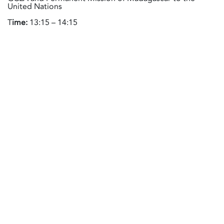
United Nations
T
ime:
13:15 – 14:15