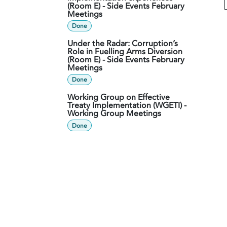
(Room E) - Side Events February
Meetings
Done
Under the Radar: Corruption’s
Role in Fuelling Arms Diversion
(Room E) - Side Events February
Meetings
Done
Working Group on Effective
Treaty Implementation (WGETI) -
Working Group Meetings
Done