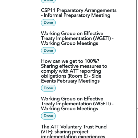
CSP11 Preparatory Arrangements
- Informal Preparatory Meeting
Done
Working Group on Effective
Treaty Implementation (WGETI) -
Working Group Meetings
Done
How can we get to 100%?
Sharing effective measures to
comply with ATT reporting
obligations (Room E) - Side
Events February Meetings
Done
Working Group on Effective
Treaty Implementation (WGETI) -
Working Group Meetings
Done
The ATT Voluntary Trust Fund
(VTF): sharing project
implementation experiences