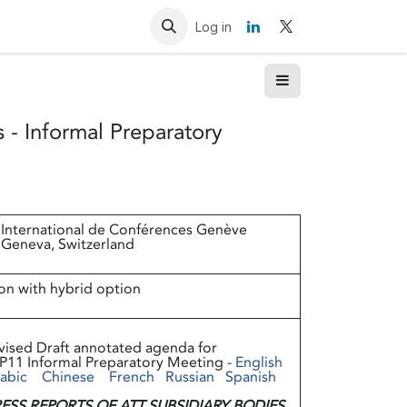
Resources
Contact us
Log in
 - Informal Preparatory
 International de Conférences Genève
 Geneva, Switzerland
on with hybrid option
vised Draft annotated agenda for
P11 Informal Preparatory Meeting -
English
abic
Chinese
French
Russian
Spanish
ESS REPORTS OF ATT SUBSIDIARY BODIES