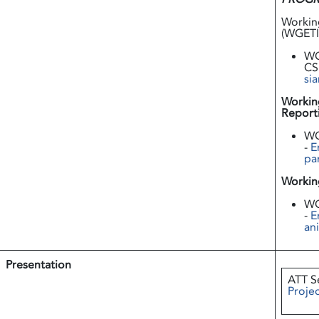
Workin
(WGETI
WG
CS
sia
Workin
Report
WG
-
E
pa
Workin
WG
-
E
an
Presentation
ATT S
Projec