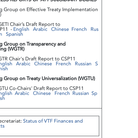
g Group on Effective Treaty Implementation
)
ETI Chair’s Draft Report to
P11 -
English
Arabic
Chinese
French
Rus
n
Spanish
g Group on Transparency and
ing (WGTR)
TR Chair's Draft Report to CSP11
nglish
Arabic
Chinese
French
Russian
S
nish
g Group on Treaty Universalization (WGTU)
TU Co-Chairs' Draft Report to CSP11
nglish
Arabic
Chinese
French
Russian
Sp
ish
ecretariat:
Status of VTF Finances and
ts