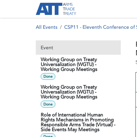
Skip to Content
About ATT
Treaty
All Events
CSP11 - Eleventh Conference of S
Event
Working Group on Treaty
Universalization (WGTU) -
Working Group Meetings
Done
Working Group on Treaty
Universalization (WGTU) -
Working Group Meetings
Done
Role of International Human
Rights Mechanisms in Promoting
Responsible Arms Trade (Virtual) -
Side Events May Meetings
Done