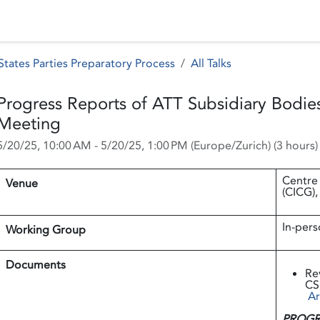
 Status
Events
Reporting
International assistance
tates Parties Preparatory Process
All Talks
Progress Reports of ATT Subsidiary Bodies
Meeting
5/20/25, 10:00 AM
-
5/20/25, 1:00 PM
(
Europe/Zurich
) (
3 hours
)
Centre
Venue
(CICG),
In-pers
Working Group
Documents
Re
CS
Ar
PROGR