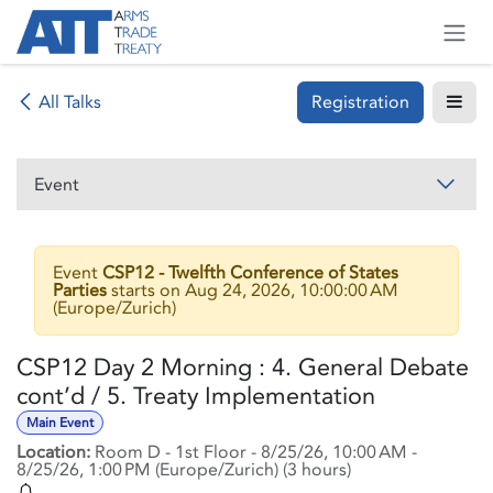
Skip to Content
Registration
All Talks
Event
Event
CSP12 - Twelfth Conference of States
Parties
starts on
Aug 24, 2026, 10:00:00 AM
(
Europe/Zurich
)
CSP12 Day 2 Morning : 4. General Debate
cont’d / 5. Treaty Implementation
Main Event
Location:
Room D - 1st Floor
-
8/25/26, 10:00 AM
-
8/25/26, 1:00 PM
(
Europe/Zurich
) (
3 hours
)