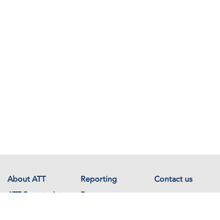
About ATT
Reporting
Contact us
ATT Secretariat
Resources
Events
Documents