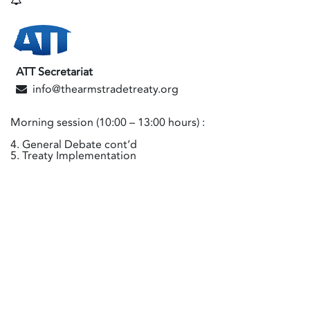
ATT Secretariat
info@thearmstradetreaty.org
Morning session (10:00 – 13:00 hours) :
4. General Debate cont’d
5. Treaty Implementation