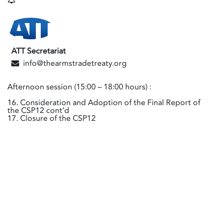
ATT Secretariat
info@thearmstradetreaty.org
Afternoon session (15:00 – 18:00 hours) :
16. Consideration and Adoption of the Final Report of
the CSP12 cont’d
17. Closure of the CSP12