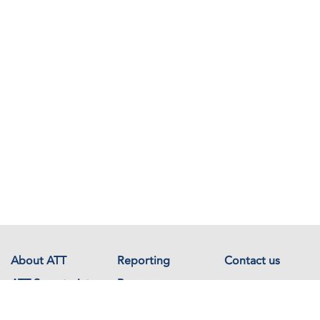
About ATT
Reporting
Contact us
ATT Secretariat
Resources
Events
Documents