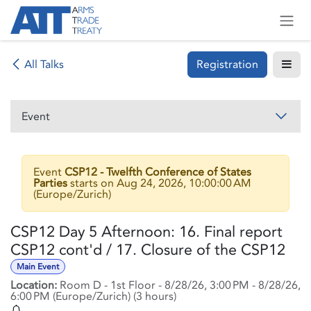
Skip to Content
Registration
All Talks
Event
Event
CSP12 - Twelfth Conference of States
Parties
starts on
Aug 24, 2026, 10:00:00 AM
(
Europe/Zurich
)
CSP12 Day 5 Afternoon: 16. Final report
CSP12 cont'd / 17. Closure of the CSP12
Main Event
Location:
Room D - 1st Floor
-
8/28/26, 3:00 PM
-
8/28/26,
6:00 PM
(
Europe/Zurich
) (
3 hours
)