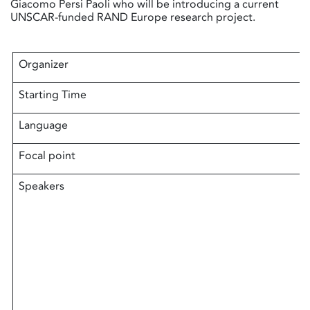
Giacomo Persi Paoli who will be introducing a current
UNSCAR-funded RAND Europe research project.
Organizer
Starting Time
Language
Focal point
Speakers