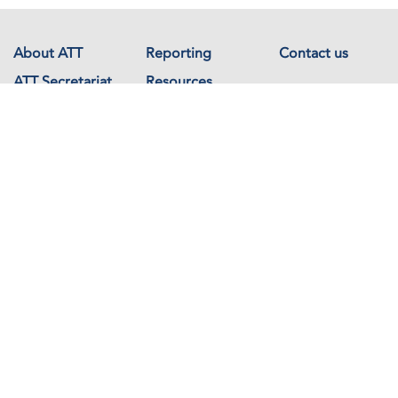
About ATT
Reporting
Contact us
ATT Secretariat
Resources
Events
Documents
Avenue de France 23
1202 Geneva
Switzerland
Copyright © The Arms Trade Treaty 2026 All rights reserved.
Powered by
Recycled Cloud®