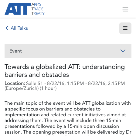
Skip to Content
All Talks
Event
Towards a globalized ATT: understanding
barriers and obstacles
Location:
Salle S1
-
8/22/16, 1:15 PM
-
8/22/16, 2:15 PM
(
Europe/Zurich
) (
1 hour
)
The main topic of the event will be ATT globalization with
a specific focus on barriers and obstacles to
implementation and related current initiatives aimed at
addressing them. The event will include three 15-min
presentations followed by a 15-min open discussion
session. The opening presentation will be delivered by Dr