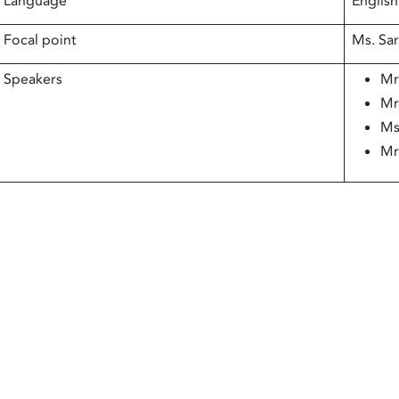
Language
English
Focal point
Ms. Sar
Speakers
Mr
Mr
Ms
Mr