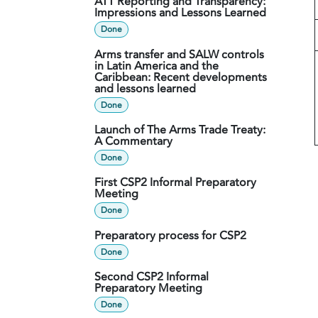
ATT Reporting and Transparency:
Impressions and Lessons Learned
Done
Arms transfer and SALW controls
in Latin America and the
Caribbean: Recent developments
and lessons learned
Done
Launch of The Arms Trade Treaty:
A Commentary
Done
First CSP2 Informal Preparatory
Meeting
Done
Preparatory process for CSP2
Done
Second CSP2 Informal
Preparatory Meeting
Done