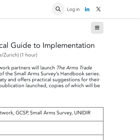
Resources
Contact us
Log in
ical Guide to Implementation
/Zurich
) (
1 hour
)
work partners will launch
The Arms Trade
 of the Small Arms Survey’s Handbook series.
ty and offers practical suggestions for their
publication launched, copies of which will be
twork, GCSP, Small Arms Survey, UNIDIR