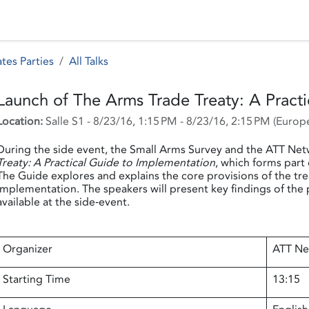
 Status
Events
Reporting
International assistance
tes Parties
All Talks
Launch of The Arms Trade Treaty: A Pract
Location:
Salle S1
-
8/23/16, 1:15 PM
-
8/23/16, 2:15 PM
(
Europe
During the side event, the Small Arms Survey and the ATT Net
Treaty: A Practical Guide to Implementation
, which forms part
The Guide explores and explains the core provisions of the trea
implementation. The speakers will present key findings of the 
available at the side‐event.
Organizer
ATT Ne
Starting Time
13:15