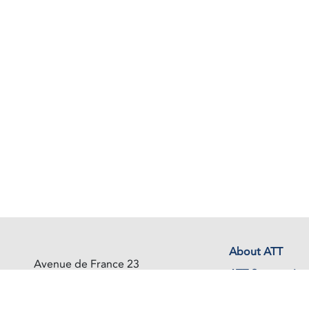
About ATT
Avenue de France 23
ATT Secretariat
1202 Geneva
Switzerland
Events