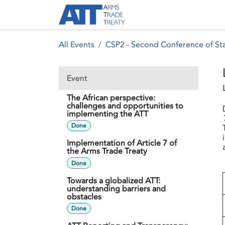
Skip to Content
About ATT
Treaty
All Events
CSP2 - Second Conference of Sta
Event
The African perspective:
challenges and opportunities to
implementing the ATT
Done
Implementation of Article 7 of
the Arms Trade Treaty
Done
Towards a globalized ATT:
understanding barriers and
obstacles
Done