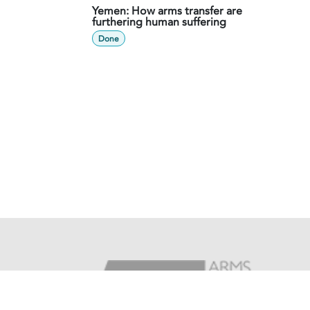
Yemen: How arms transfer are
furthering human suffering
Done