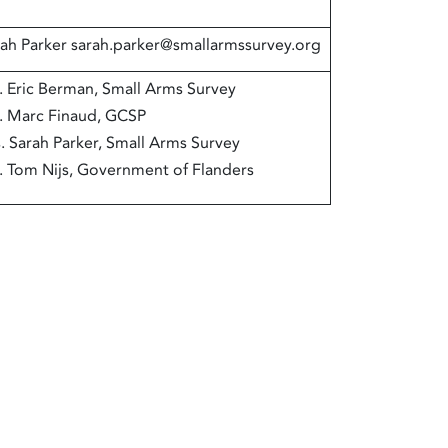
ah Parker sarah.parker@smallarmssurvey.org
. Eric Berman, Small Arms Survey
. Marc Finaud, GCSP
. Sarah Parker, Small Arms Survey
. Tom Nijs, Government of Flanders