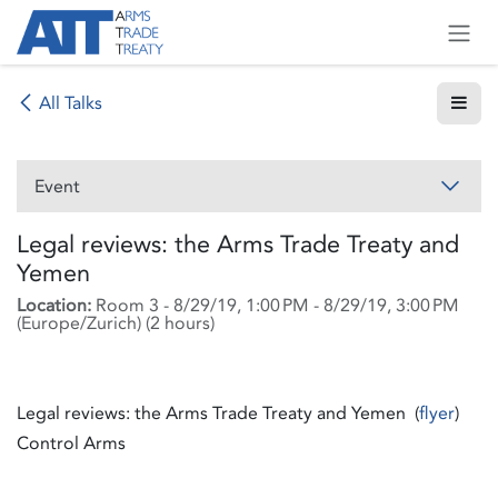
Skip to Content
All Talks
Event
Legal reviews: the Arms Trade Treaty and
Yemen
Location:
Room 3
-
8/29/19, 1:00 PM
-
8/29/19, 3:00 PM
(
Europe/Zurich
) (
2 hours
)
Legal reviews: the Arms Trade Treaty and Yemen (
flyer
)
Control Arms