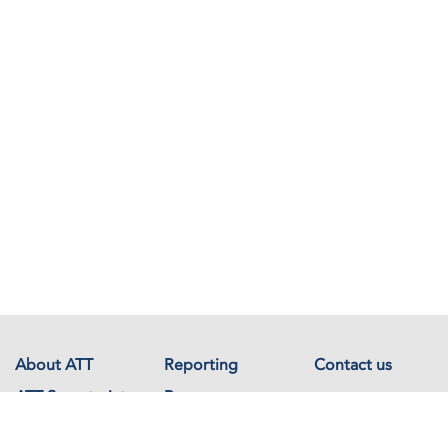
About ATT
Reporting
Contact us
ATT Secretariat
Resources
Events
Documents