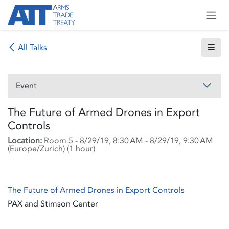
Skip to Content
All Talks
Event
The Future of Armed Drones in Export
Controls
Location:
Room 5
-
8/29/19, 8:30 AM
-
8/29/19, 9:30 AM
(
Europe/Zurich
) (
1 hour
)
The Future of Armed Drones in Export Controls
PAX and Stimson Center