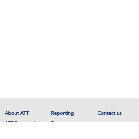
About ATT
Reporting
Contact us
ATT Secretariat
Resources
Events
Documents